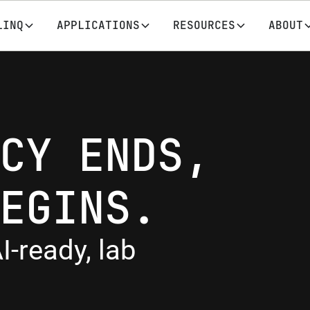
LINQ
APPLICATIONS
RESOURCES
ABOUT
CY ENDS,
EGINS.
I-ready, lab