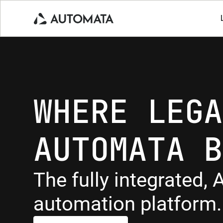
WHERE LEGA
AUTOMATA B
The fully integrated, A
automation platform.