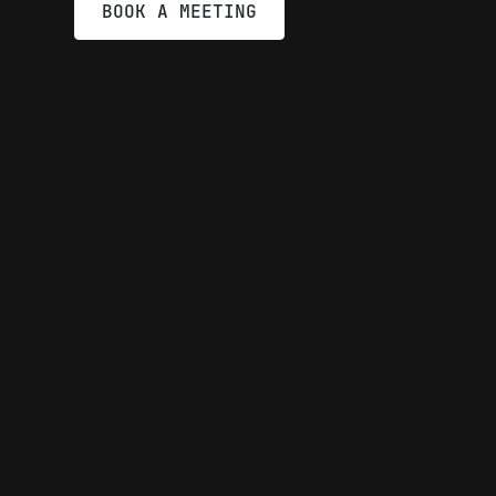
BOOK A MEETING
Automata is 
legacy barrie
driving a sei