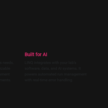
tion platform
epth analytics.
 AI models.
Built for AI
s needs,
LINQ integrates with your lab’s
izable
software, data, and AI systems. It
rument
powers automated run management
ements.
with real-time error handling.