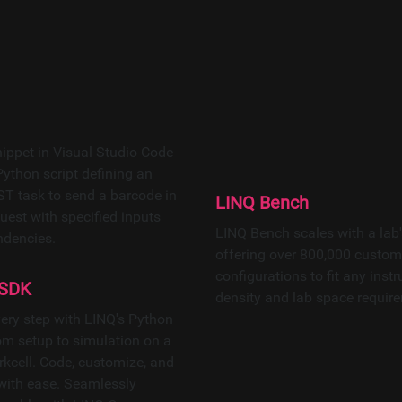
ined LINQ is a holistic process orchestra
lel workflow execution and real-time, in-d
nabled connectivity, it connects LINQ to
LINQ Bench
LINQ Bench scales with a lab'
offering over 800,000 custom
configurations to fit any inst
 SDK
density and lab space requir
very step with LINQ's Python
m setup to simulation on a
rkcell. Code, customize, and
 with ease. Seamlessly