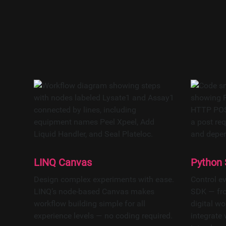
Software-def
enabling paral
With MCP-e
LINQ Canvas
Python
Design complex experiments with ease.
Control e
LINQ’s node-based Canvas makes
SDK — fro
workflow building simple for all
digital wo
experience levels — no coding required.
integrate