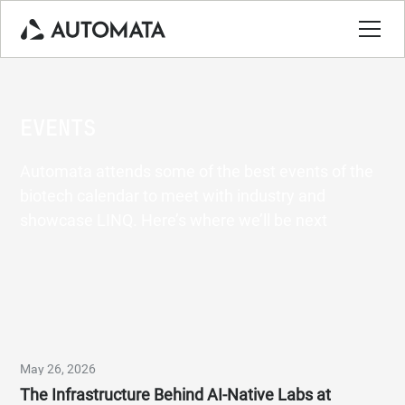
EVENTS
Automata attends some of the best events of the
biotech calendar to meet with industry and
showcase LINQ. Here’s where we’ll be next
May 26, 2026
The Infrastructure Behind AI-Native Labs at