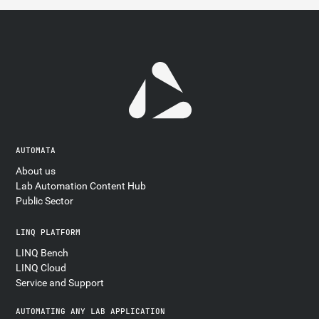
AUTOMATA
About us
Lab Automation Content Hub
Public Sector
LINQ PLATFORM
LINQ Bench
LINQ Cloud
Service and Support
AUTOMATING ANY LAB APPLICATION