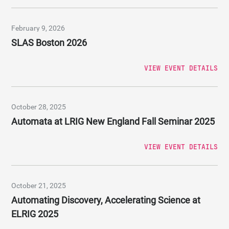
February 9, 2026
SLAS Boston 2026
VIEW EVENT DETAILS
October 28, 2025
Automata at LRIG New England Fall Seminar 2025
VIEW EVENT DETAILS
October 21, 2025
Automating Discovery, Accelerating Science at
ELRIG 2025