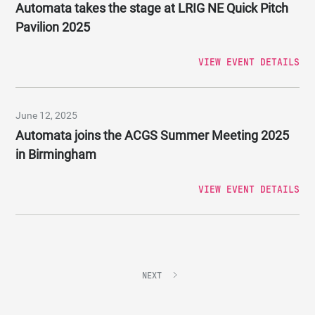
Automata takes the stage at LRIG NE Quick Pitch
Pavilion 2025
VIEW EVENT DETAILS
June 12, 2025
Automata joins the ACGS Summer Meeting 2025
in Birmingham
VIEW EVENT DETAILS
NEXT