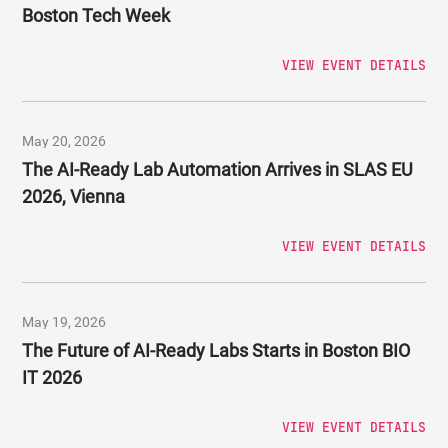
Boston Tech Week
VIEW EVENT DETAILS
May 20, 2026
The AI-Ready Lab Automation Arrives in SLAS EU
2026, Vienna
VIEW EVENT DETAILS
May 19, 2026
The Future of AI-Ready Labs Starts in Boston BIO
IT 2026
VIEW EVENT DETAILS