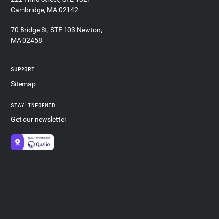
Cambridge, MA 02142
70 Bridge St, STE 103 Newton,
MA 02458
SUPPORT
Sitemap
STAY INFORMED
Get our newsletter