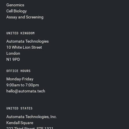
Genomics
Cell Biology
Assay and Screening
UNITED KINGDOM
Automata Technologies
10 White Lion Street
London
N1 9PD
OFFICE HOURS
Monday-Friday
9:00am to 7:00pm
hello@automata.tech
UNITED STATES
Automata Technologies, Inc.
Kendall Square
222 Third Street, STE 1321