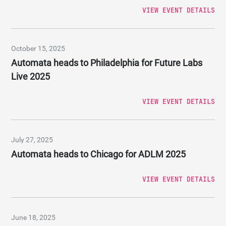
VIEW EVENT DETAILS
October 15, 2025
Automata heads to Philadelphia for Future Labs
Live 2025
VIEW EVENT DETAILS
July 27, 2025
Automata heads to Chicago for ADLM 2025
VIEW EVENT DETAILS
June 18, 2025