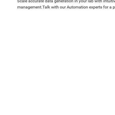
Scale accurate data generation in your lab with intuit
management.Talk with our Automation experts for a p