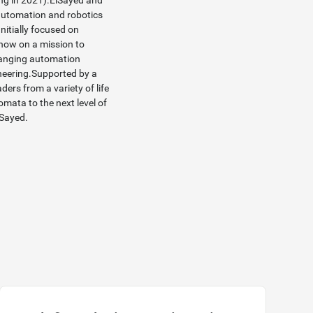
ning in 2021).ElSayed and
automation and robotics
Initially focused on
now on a mission to
changing automation
ineering.Supported by a
ders from a variety of life
mata to the next level of
lSayed
.