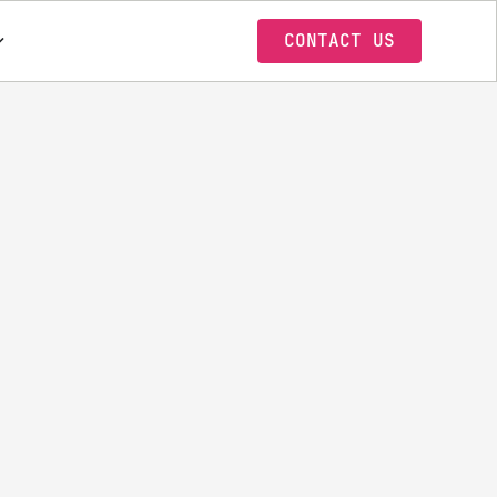
CONTACT US