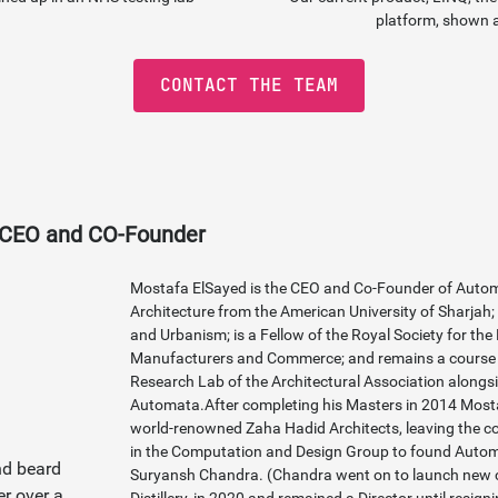
platform, shown 
CONTACT THE TEAM
 CEO and CO-Founder
Mostafa ElSayed is the CEO and Co-Founder of Autom
Architecture from the American University of Sharjah;
and Urbanism; is a Fellow of the Royal Society for th
Manufacturers and Commerce; and remains a course t
Research Lab of the Architectural Association alongsi
Automata.After completing his Masters in 2014 Mosta
world-renowned Zaha Hadid Architects, leaving the 
in the Computation and Design Group to found Auto
Suryansh Chandra. (Chandra went on to launch new