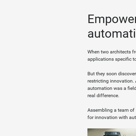
Empoweri
automatio
When two architects fr
applications specific t
But they soon discover
restricting innovation.
automation was a fiel
real difference.
Assembling a team of i
for innovation with au