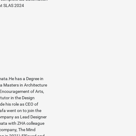
at SLAS 2024
ata.He has a Degree in
 a Masters in Architecture
e Encouragement of Arts,
utor in the Design
de his role as CEO of
fa went on to join the
company as Lead Designer
mata with ZHA colleague
 company, The Mind