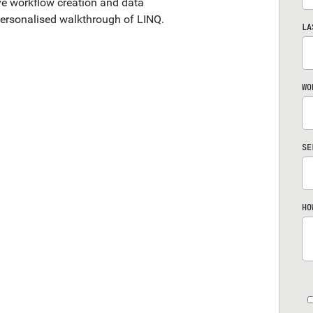
ive workflow creation and data
ersonalised walkthrough of LINQ.
LA
WO
SE
HO