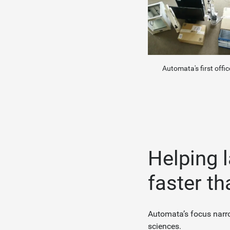
Automata's first offic
Helping 
faster th
Automata’s focus narro
sciences.