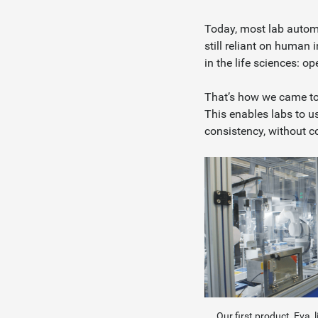
Today, most lab automa
still reliant on human
in the life sciences: o
That’s how we came to 
This enables labs to u
consistency, without 
Our first product, Eva, 