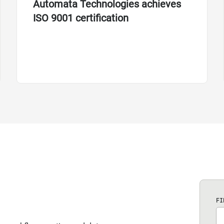
Automata Technologies achieves
ISO 9001 certification
FI