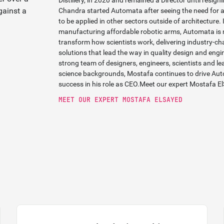
Distillery, in 2020 and remained a Director until resig
Chandra started Automata after seeing the need for 
to be applied in other sectors outside of architecture. 
manufacturing affordable robotic arms, Automata is 
transform how scientists work, delivering industry-
solutions that lead the way in quality design and eng
strong team of designers, engineers, scientists and lea
science backgrounds, Mostafa continues to drive Auto
success in his role as CEO.
Meet our expert Mostafa E
MEET OUR EXPERT MOSTAFA ELSAYED