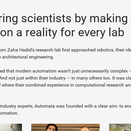
ng scientists by making
n a reality for every lab
om Zaha Hadid’s research lab first approached robotics, their id
o architectural engineering.
ed that modern automation wasn’t just unnecessarily complex – 
 And not just within their industry – in many others too. It was cl
d where their combined experience in computational research a
ndustry experts, Automata was founded with a clear aim: to en
tomation.