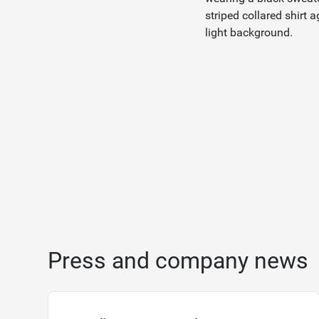
Press and company news