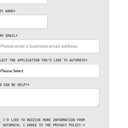
ST NAME
*
RK EMAIL
*
LECT THE APPLICATION YOU'D LIKE TO AUTOMATE
*
W CAN WE HELP?
*
I'D LIKE TO RECEIVE MORE INFORMATION FROM
AUTOMATA; I AGREE TO THE
PRIVACY POLICY
.
*