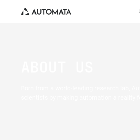
ABOUT US
Born from a world-leading research lab, A
scientists by making automation a reality f