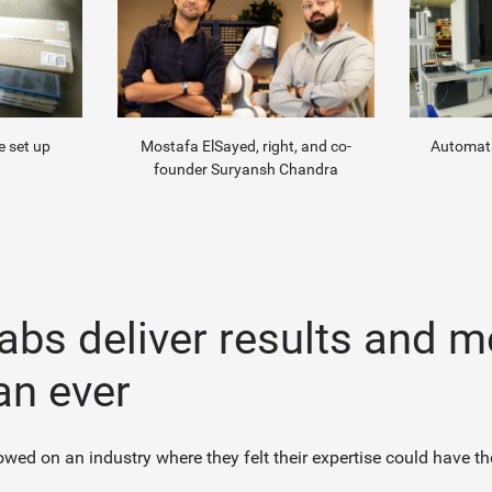
Automata
Mostafa ElSayed, right, and co-
e set up
founder Suryansh Chandra
labs deliver results and 
an ever
wed on an industry where they felt their expertise could have th