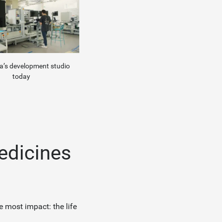
’s development studio
today
medicines
e most impact: the life