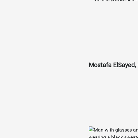
Mostafa ElSayed,