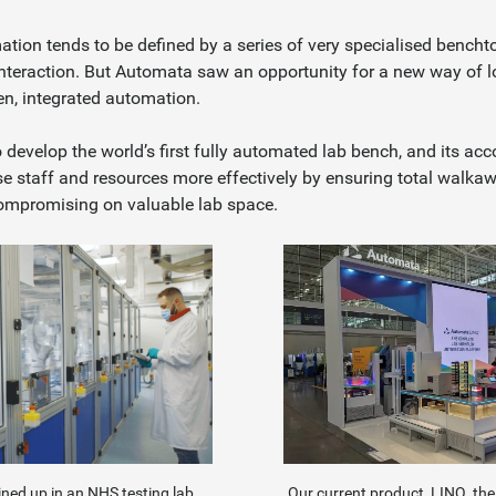
tion tends to be defined by a series of very specialised bencht
 interaction. But Automata saw an opportunity for a new way of 
pen, integrated automation.
develop the world’s first fully automated lab bench, and its a
se staff and resources more effectively by ensuring total walka
compromising on valuable lab space.
Our current product, LINQ, th
lined up in an NHS testing lab