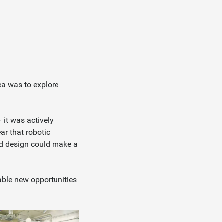
ea was to explore
it was actively
ear that robotic
nd design could make a
able new opportunities