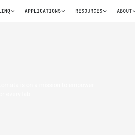
LINQ
APPLICATIONS
RESOURCES
ABOUT
utomata is on a mission to empower
or every lab