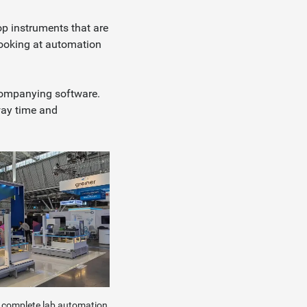
op instruments that are
looking at automation
ccompanying software.
way time and
e complete lab automation