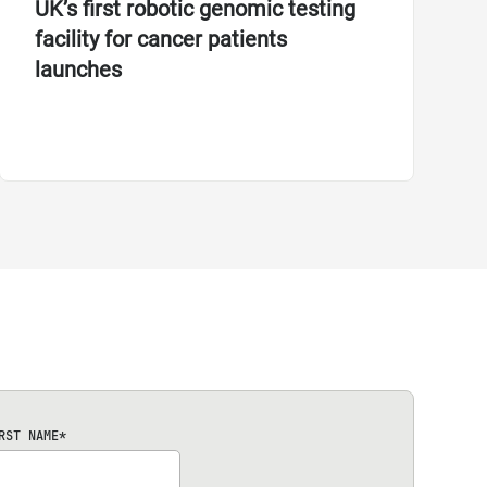
UK’s first robotic genomic testing
facility for cancer patients
launches
RST NAME
*