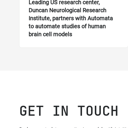
Leading US research center,
Duncan Neurological Research
Institute, partners with Automata
to automate studies of human
brain cell models
GET IN TOUCH