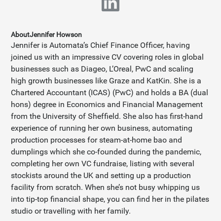
About
Jennifer Howson
Jennifer is Automata’s Chief Finance Officer, having
joined us with an impressive CV covering roles in global
businesses such as Diageo, L’Oreal, PwC and scaling
high growth businesses like Graze and KatKin. She is a
Chartered Accountant (ICAS) (PwC) and holds a BA (dual
hons) degree in Economics and Financial Management
from the University of Sheffield. She also has first-hand
experience of running her own business, automating
production processes for steam-at-home bao and
dumplings which she co-founded during the pandemic,
completing her own VC fundraise, listing with several
stockists around the UK and setting up a production
facility from scratch. When she’s not busy whipping us
into tip-top financial shape, you can find her in the pilates
studio or travelling with her family.