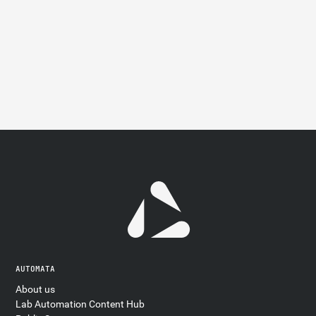
AUTOMATA
About us
Lab Automation Content Hub