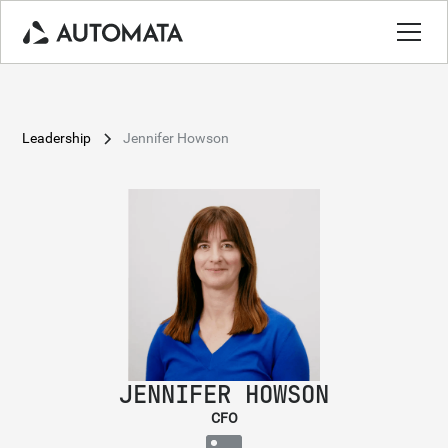
Leadership
Jennifer Howson
JENNIFER HOWSON
CFO