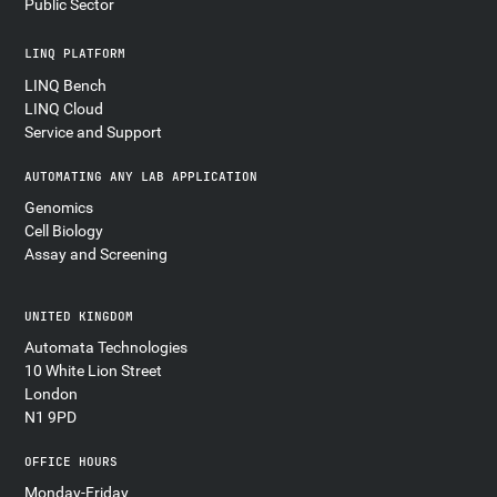
Public Sector
LINQ PLATFORM
LINQ Bench
LINQ Cloud
Service and Support
AUTOMATING ANY LAB APPLICATION
Genomics
Cell Biology
Assay and Screening
UNITED KINGDOM
Automata Technologies
10 White Lion Street
London
N1 9PD
OFFICE HOURS
Monday-Friday