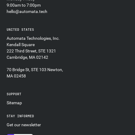
9:00am to 7:00pm
hello@automata.tech
UNITED STATES
Automata Technologies, Inc.
Kendall Square
222 Third Street, STE 1321
Cambridge, MA 02142
70 Bridge St, STE 103 Newton,
MA 02458
SUPPORT
Sitemap
STAY INFORMED
Get our newsletter