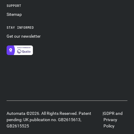
SUPPORT
Sitemap
STAY INFORMED
Get our newsletter
Automata ©2026. All Rights Reserved. Patent
|
GDPR and
pending: UK publication no. GB2615613,
Privacy
GB2615525
Policy