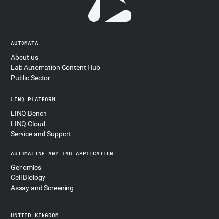
AUTOMATA
About us
Lab Automation Content Hub
Public Sector
LINQ PLATFORM
LINQ Bench
LINQ Cloud
Service and Support
AUTOMATING ANY LAB APPLICATION
Genomics
Cell Biology
Assay and Screening
UNITED KINGDOM