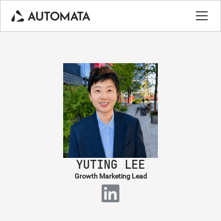
YUTING LEE
Growth Marketing Lead