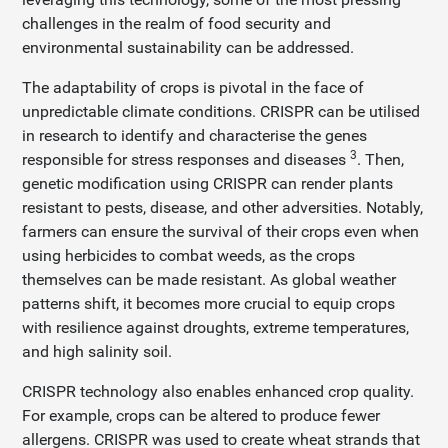
challenges in the realm of food security and
environmental sustainability can be addressed.
The adaptability of crops is pivotal in the face of
unpredictable climate conditions. CRISPR can be utilised
in research to identify and characterise the genes
3
responsible for stress responses and diseases
. Then,
genetic modification using CRISPR can render plants
resistant to pests, disease, and other adversities. Notably,
farmers can ensure the survival of their crops even when
using herbicides to combat weeds, as the crops
themselves can be made resistant. As global weather
patterns shift, it becomes more crucial to equip crops
with resilience against droughts, extreme temperatures,
and high salinity soil.
CRISPR technology also enables enhanced crop quality.
For example, crops can be altered to produce fewer
allergens. CRISPR was used to create wheat strands that