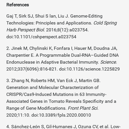
References
Gaj T, Sirk SJ, Shui S lan, Liu J. Genome-Editing
Technologies: Principles and Applications.
Cold Spring
Harb Perspect Biol
. 2016;8(12):a023754.
doi:10.1101/cshperspect.a023754
2. Jinek M, Chylinski K, Fonfara I, Hauer M, Doudna JA,
Charpentier E. A Programmable Dual-RNA–Guided DNA
Endonuclease in Adaptive Bacterial Immunity.
Science
.
2012;337(6096):816-821. doi:10.1126/science.1225829
3. Zhang N, Roberts HM, Van Eck J, Martin GB.
Generation and Molecular Characterization of
CRISPR/Cas9-Induced Mutations in 63 Immunity-
Associated Genes in Tomato Reveals Specificity and a
Range of Gene Modifications.
Front Plant Sci
.
2020;11:10. doi:10.3389/fpls.2020.00010
4. Sánchez-León S, Gil-Humanes J, Ozuna CV, et al. Low-