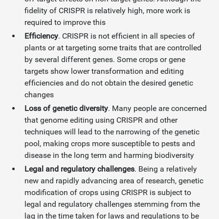
fidelity of CRISPR is relatively high, more work is
required to improve this
Efficiency
. CRISPR is not efficient in all species of
plants or at targeting some traits that are controlled
by several different genes. Some crops or gene
targets show lower transformation and editing
efficiencies and do not obtain the desired genetic
changes
Loss of genetic diversity
. Many people are concerned
that genome editing using CRISPR and other
techniques will lead to the narrowing of the genetic
pool, making crops more susceptible to pests and
disease in the long term and harming biodiversity
Legal and regulatory challenges
. Being a relatively
new and rapidly advancing area of research, genetic
modification of crops using CRISPR is subject to
legal and regulatory challenges stemming from the
lag in the time taken for laws and regulations to be