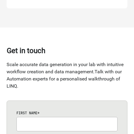
Get in touch
Scale accurate data generation in your lab with intuitive
workflow creation and data management.Talk with our
Automation experts for a personalised walkthrough of
LINQ.
FIRST NAME
*