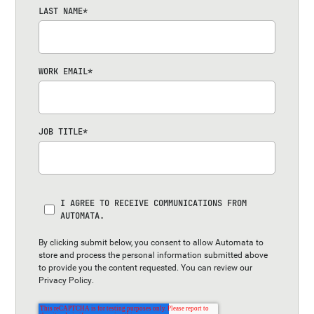
LAST NAME
*
WORK EMAIL
*
JOB TITLE
*
I AGREE TO RECEIVE COMMUNICATIONS FROM
AUTOMATA.
By clicking submit below, you consent to allow Automata to
store and process the personal information submitted above
to provide you the content requested. You can review our
Privacy Policy
.