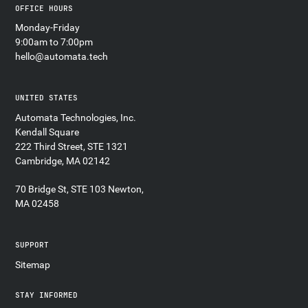
OFFICE HOURS
Monday-Friday
9:00am to 7:00pm
hello@automata.tech
UNITED STATES
Automata Technologies, Inc.
Kendall Square
222 Third Street, STE 1321
Cambridge, MA 02142
70 Bridge St, STE 103 Newton,
MA 02458
SUPPORT
Sitemap
STAY INFORMED