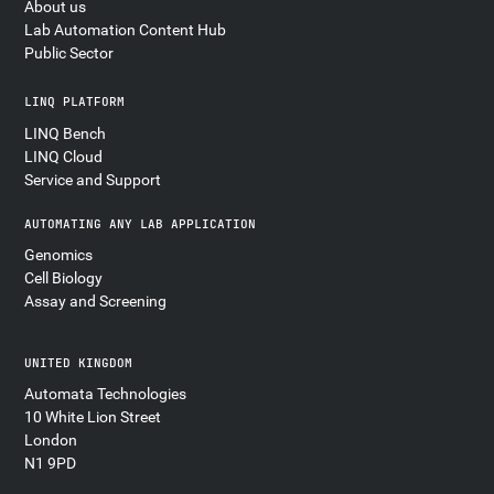
About us
Lab Automation Content Hub
Public Sector
LINQ PLATFORM
LINQ Bench
LINQ Cloud
Service and Support
AUTOMATING ANY LAB APPLICATION
Genomics
Cell Biology
Assay and Screening
UNITED KINGDOM
Automata Technologies
10 White Lion Street
London
N1 9PD