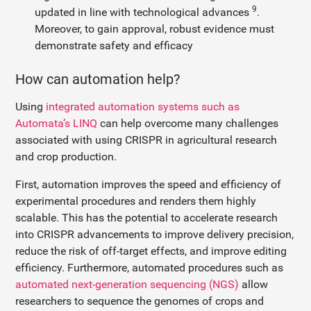
9
updated in line with technological advances
.
Moreover, to gain approval, robust evidence must
demonstrate safety and efficacy
How can automation help?
Using
integrated automation systems such as
Automata’s LINQ
can help overcome many challenges
associated with using CRISPR in agricultural research
and crop production.
First, automation improves the speed and efficiency of
experimental procedures and renders them highly
scalable. This has the potential to accelerate research
into CRISPR advancements to improve delivery precision,
reduce the risk of off-target effects, and improve editing
efficiency. Furthermore, automated procedures such as
automated next-generation sequencing (NGS)
allow
researchers to sequence the genomes of crops and