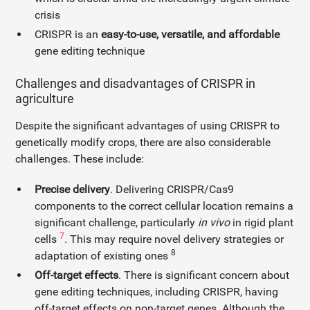
crisis
CRISPR is an
easy-to-use, versatile, and affordable
gene editing technique
Challenges and disadvantages of CRISPR in
agriculture
Despite the significant advantages of using CRISPR to
genetically modify crops, there are also considerable
challenges. These include:
Precise delivery
. Delivering CRISPR/Cas9
components to the correct cellular location remains a
significant challenge, particularly
in vivo
in rigid plant
7
cells
. This may require novel delivery strategies or
8
adaptation of existing ones
Off-target effects
. There is significant concern about
gene editing techniques, including CRISPR, having
off-target effects on non-target genes. Although the