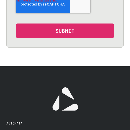
AUTOMATA