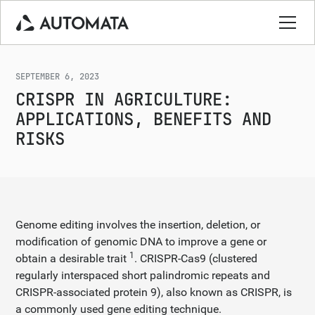
SEPTEMBER 6, 2023
CRISPR IN AGRICULTURE:
APPLICATIONS, BENEFITS AND
RISKS
Genome editing involves the insertion, deletion, or
modification of genomic DNA to improve a gene or
1
obtain a desirable trait
. CRISPR-Cas9 (clustered
regularly interspaced short palindromic repeats and
CRISPR-associated protein 9), also known as CRISPR, is
a commonly used gene editing technique.