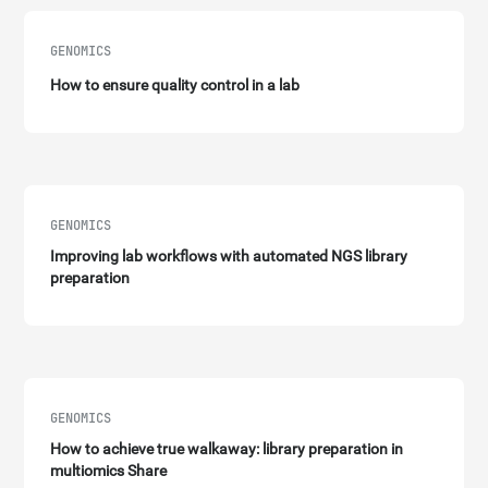
GENOMICS
How to ensure quality control in a lab
GENOMICS
Improving lab workflows with automated NGS library
preparation
GENOMICS
How to achieve true walkaway: library preparation in
multiomics Share