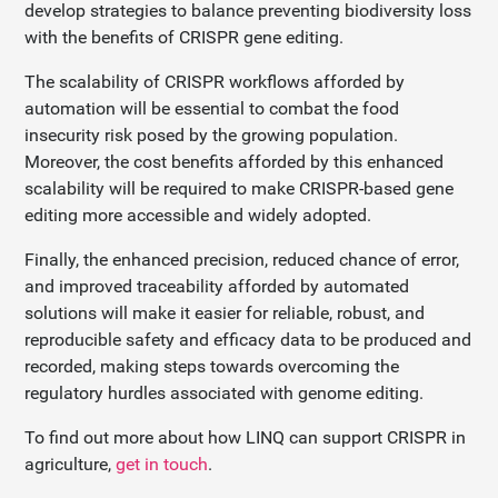
develop strategies to balance preventing biodiversity loss
with the benefits of CRISPR gene editing.
The scalability of CRISPR workflows afforded by
automation will be essential to combat the food
insecurity risk posed by the growing population.
Moreover, the cost benefits afforded by this enhanced
scalability will be required to make CRISPR-based gene
editing more accessible and widely adopted.
Finally, the enhanced precision, reduced chance of error,
and improved traceability afforded by automated
solutions will make it easier for reliable, robust, and
reproducible safety and efficacy data to be produced and
recorded, making steps towards overcoming the
regulatory hurdles associated with genome editing.
To find out more about how LINQ can support CRISPR in
agriculture,
get in touch
.