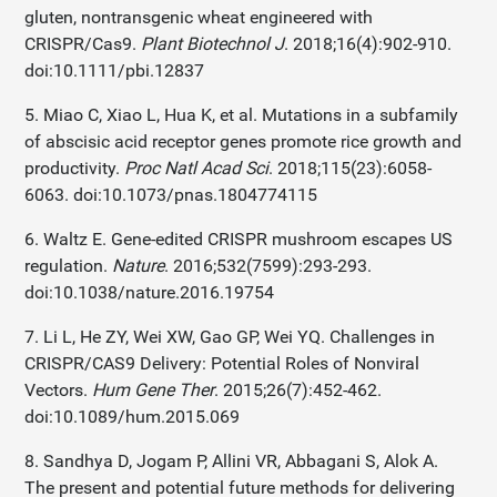
gluten, nontransgenic wheat engineered with
CRISPR/Cas9.
Plant Biotechnol J
. 2018;16(4):902-910.
doi:10.1111/pbi.12837
5. Miao C, Xiao L, Hua K, et al. Mutations in a subfamily
of abscisic acid receptor genes promote rice growth and
productivity.
Proc Natl Acad Sci
. 2018;115(23):6058-
6063. doi:10.1073/pnas.1804774115
6. Waltz E. Gene-edited CRISPR mushroom escapes US
regulation.
Nature
. 2016;532(7599):293-293.
doi:10.1038/nature.2016.19754
7. Li L, He ZY, Wei XW, Gao GP, Wei YQ. Challenges in
CRISPR/CAS9 Delivery: Potential Roles of Nonviral
Vectors.
Hum Gene Ther
. 2015;26(7):452-462.
doi:10.1089/hum.2015.069
8. Sandhya D, Jogam P, Allini VR, Abbagani S, Alok A.
The present and potential future methods for delivering