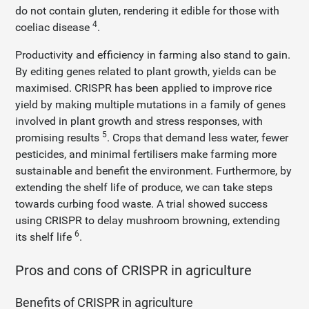
do not contain gluten, rendering it edible for those with
4
coeliac disease
.
Productivity and efficiency in farming also stand to gain.
By editing genes related to plant growth, yields can be
maximised. CRISPR has been applied to improve rice
yield by making multiple mutations in a family of genes
involved in plant growth and stress responses, with
5
promising results
. Crops that demand less water, fewer
pesticides, and minimal fertilisers make farming more
sustainable and benefit the environment. Furthermore, by
extending the shelf life of produce, we can take steps
towards curbing food waste. A trial showed success
using CRISPR to delay mushroom browning, extending
6
its shelf life
.
Pros and cons of CRISPR in agriculture
Benefits of CRISPR in agriculture