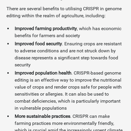
There are several benefits to utilising CRISPR in genome
editing within the realm of agriculture, including:
Improved farming productivity
, which has economic
benefits for farmers and society
Improved food security
. Ensuring crops are resistant
to adverse conditions and are not struck down by
disease represents a significant step towards food
security
Improved population health
. CRISPR-based genome
editing is an effective way to improve the nutritional
value of crops and render crops safe for people with
sensitivities or allergies. It can also be used to
combat deficiencies, which is particularly important
in vulnerable populations
More sustainable practices
. CRISPR can make
farming practices more environmentally friendly,
which is crucial amid the increasingly urgent climate