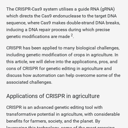
The CRISPR-Cas9 system utilises a guide RNA (gRNA)
which directs the Cas9 endonuclease to the target DNA
sequence, where Cas9 makes double-strand DNA breaks,
inducing a DNA repair process during which precise
2
genetic modifications are made
.
CRISPR has been applied to many biological challenges,
including genetic modification of crops in agriculture. In
this article, we will delve into the applications, pros, and
cons of CRISPR for genetic editing in agriculture and
discuss how automation can help overcome some of the
associated challenges.
Applications of CRISPR in agriculture
CRISPR is an advanced genetic editing tool with
transformative potential in agriculture, with considerable
benefits for farmers, society, and the planet. By
leveraging this technology, some of the most pressing