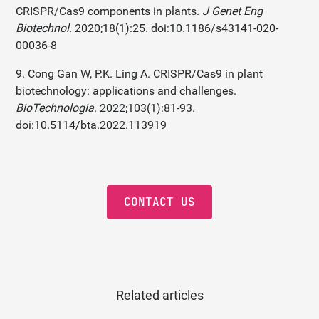
CRISPR/Cas9 components in plants.
J Genet Eng
Biotechnol
. 2020;18(1):25. doi:10.1186/s43141-020-
00036-8
9. Cong Gan W, P.K. Ling A. CRISPR/Cas9 in plant
biotechnology: applications and challenges.
BioTechnologia
. 2022;103(1):81-93.
doi:10.5114/bta.2022.113919
CONTACT US
Related articles