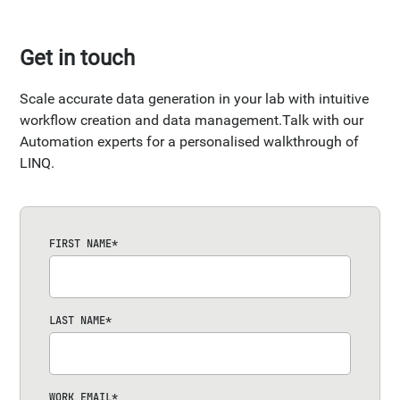
Get in touch
Scale accurate data generation in your lab with intuitive
workflow creation and data management.Talk with our
Automation experts for a personalised walkthrough of
LINQ.
FIRST NAME
*
LAST NAME
*
WORK EMAIL
*