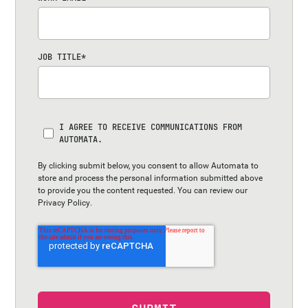
JOB TITLE
*
I AGREE TO RECEIVE COMMUNICATIONS FROM
AUTOMATA.
By clicking submit below, you consent to allow Automata to
store and process the personal information submitted above
to provide you the content requested. You can review our
Privacy Policy
.