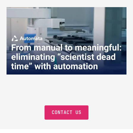
CONTACT US