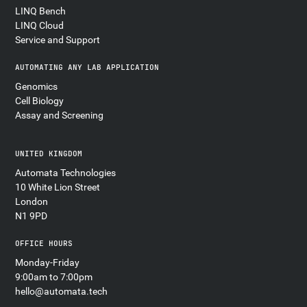
LINQ Bench
LINQ Cloud
Service and Support
AUTOMATING ANY LAB APPLICATION
Genomics
Cell Biology
Assay and Screening
UNITED KINGDOM
Automata Technologies
10 White Lion Street
London
N1 9PD
OFFICE HOURS
Monday-Friday
9:00am to 7:00pm
hello@automata.tech