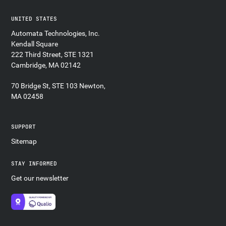
UNITED STATES
Automata Technologies, Inc.
Kendall Square
222 Third Street, STE 1321
Cambridge, MA 02142
70 Bridge St, STE 103 Newton,
MA 02458
SUPPORT
Sitemap
STAY INFORMED
Get our newsletter