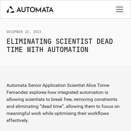
DECEMBER 22, 2023
ELIMINATING SCIENTIST DEAD
TIME WITH AUTOMATION
Automata Senior Application Scientist Alice Tome-
Fernandez explores how integrated automation is
allowing scientists to break free, removing constraints
and eliminating “dead time”, allowing them to focus on
meaningful work while optimising their workflows
effectively.