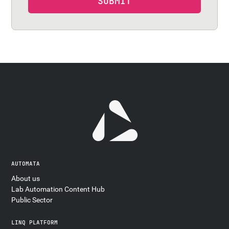
AUTOMATA
About us
Lab Automation Content Hub
Public Sector
LINQ PLATFORM