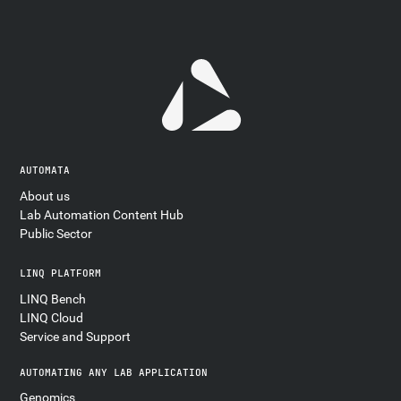
AUTOMATA
About us
Lab Automation Content Hub
Public Sector
LINQ PLATFORM
LINQ Bench
LINQ Cloud
Service and Support
AUTOMATING ANY LAB APPLICATION
Genomics