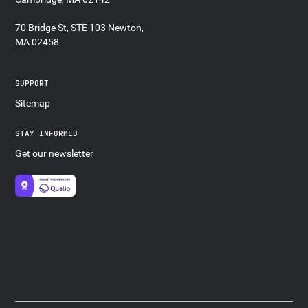
70 Bridge St, STE 103 Newton,
MA 02458
SUPPORT
Sitemap
STAY INFORMED
Get our newsletter