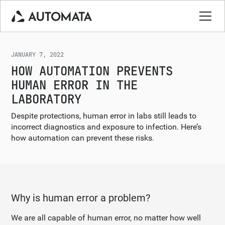
JANUARY 7, 2022
HOW AUTOMATION PREVENTS
HUMAN ERROR IN THE
LABORATORY
Despite protections, human error in labs still leads to
incorrect diagnostics and exposure to infection. Here’s
how automation can prevent these risks.
Why is human error a problem?
We are all capable of human error, no matter how well