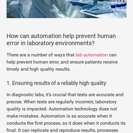
How can automation help prevent human
error in laboratory environments?
There are a number of ways that
lab automation
can
help prevent human error, and ensure patients receive
timely and high quality results.
1. Ensuring results of a reliably high quality
In diagnostic labs, it’s crucial that tests are accurate and
precise. When tests are regularly incorrect, laboratory
quality is impacted. Automation technology does not
make mistakes. Automation is as accurate when it
conducts the first process, as it does when it conducts its
final. It can replicate and reproduce results, processes