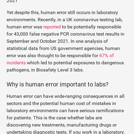
2021”
Yet despite this, human error still occurs in laboratory
environments. Recently, in a UK coronavirus testing lab,
human error was
reported
to be potentially responsible
for 43,000 false negative PCR coronavirus test results in
September and October 2021. In one analysis of
statistical data from US government agencies, human
error was also thought to be responsible for
67% of
incidents
which led to potential exposures to dangerous
pathogens, in Biosafety Level 3 labs.
Why is human error important to labs?
Human error can have wide-ranging consequences in all
sectors and the potential human cost of mistakes in
laboratory environments can have serious ramifications
for patients. This is the case whether labs are
discovering new treatments, manufacturing drugs or
undertaking diagnostic tests. If you work in a laboratory,