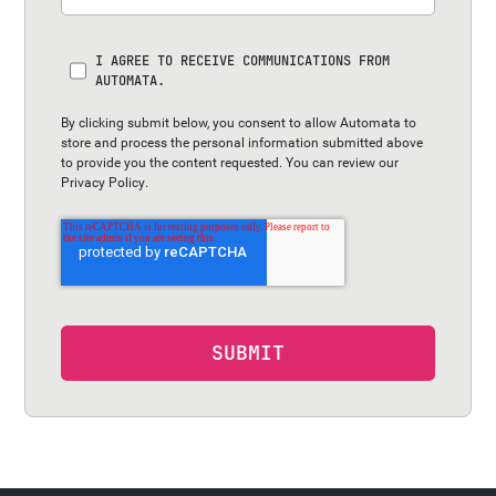
I AGREE TO RECEIVE COMMUNICATIONS FROM
AUTOMATA.
By clicking submit below, you consent to allow Automata to
store and process the personal information submitted above
to provide you the content requested. You can review our
Privacy Policy
.