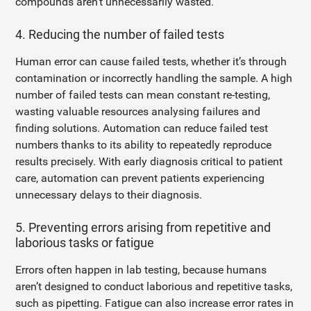
compounds aren’t unnecessarily wasted.
4. Reducing the number of failed tests
Human error can cause failed tests, whether it’s through
contamination or incorrectly handling the sample. A high
number of failed tests can mean constant re-testing,
wasting valuable resources analysing failures and
finding solutions. Automation can reduce failed test
numbers thanks to its ability to repeatedly reproduce
results precisely. With early diagnosis critical to patient
care, automation can prevent patients experiencing
unnecessary delays to their diagnosis.
5. Preventing errors arising from repetitive and
laborious tasks or fatigue
Errors often happen in lab testing, because humans
aren’t designed to conduct laborious and repetitive tasks,
such as pipetting. Fatigue can also increase error rates in