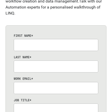
workflow creation and data management.Talk with our
Automation experts for a personalised walkthrough of
LINQ.
FIRST NAME
*
LAST NAME
*
WORK EMAIL
*
JOB TITLE
*