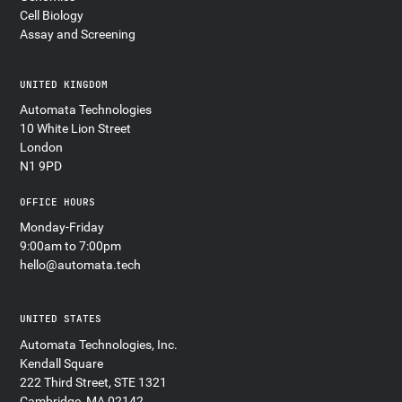
Cell Biology
Assay and Screening
UNITED KINGDOM
Automata Technologies
10 White Lion Street
London
N1 9PD
OFFICE HOURS
Monday-Friday
9:00am to 7:00pm
hello@automata.tech
UNITED STATES
Automata Technologies, Inc.
Kendall Square
222 Third Street, STE 1321
Cambridge, MA 02142