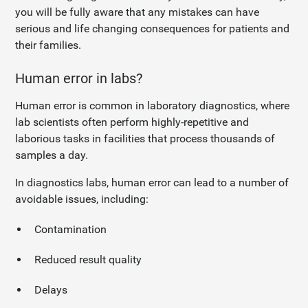
you will be fully aware that any mistakes can have
serious and life changing consequences for patients and
their families.
Human error in labs?
Human error is common in laboratory diagnostics, where
lab scientists often perform highly-repetitive and
laborious tasks in facilities that process thousands of
samples a day.
In diagnostics labs, human error can lead to a number of
avoidable issues, including:
Contamination
Reduced result quality
Delays