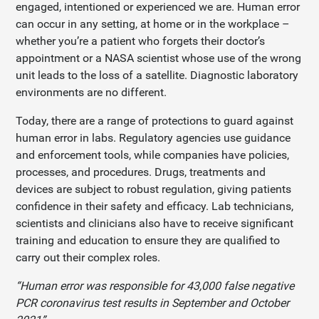
engaged, intentioned or experienced we are. Human error
can occur in any setting, at home or in the workplace –
whether you’re a patient who forgets their doctor’s
appointment or a NASA scientist whose use of the wrong
unit leads to the loss of a satellite. Diagnostic laboratory
environments are no different.
Today, there are a range of protections to guard against
human error in labs. Regulatory agencies use guidance
and enforcement tools, while companies have policies,
processes, and procedures. Drugs, treatments and
devices are subject to robust regulation, giving patients
confidence in their safety and efficacy. Lab technicians,
scientists and clinicians also have to receive significant
training and education to ensure they are qualified to
carry out their complex roles.
“Human error was responsible for 43,000 false negative
PCR coronavirus test results in September and October