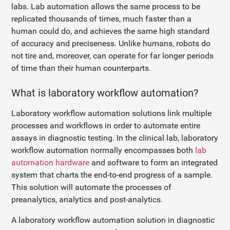
labs. Lab automation allows the same process to be
replicated thousands of times, much faster than a
human could do, and achieves the same high standard
of accuracy and preciseness. Unlike humans, robots do
not tire and, moreover, can operate for far longer periods
of time than their human counterparts.
What is laboratory workflow automation?
Laboratory workflow automation solutions link multiple
processes and workflows in order to automate entire
assays in diagnostic testing. In the clinical lab, laboratory
workflow automation normally encompasses both
lab
automation hardware
and software to form an integrated
system that charts the end-to-end progress of a sample.
This solution will automate the processes of
preanalytics, analytics and post-analytics.
A laboratory workflow automation solution in diagnostic