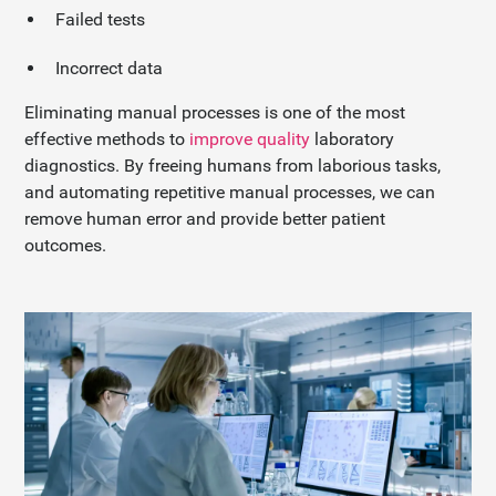
Failed tests
Incorrect data
Eliminating manual processes is one of the most
effective methods to
improve quality
laboratory
diagnostics. By freeing humans from laborious tasks,
and automating repetitive manual processes, we can
remove human error and provide better patient
outcomes.