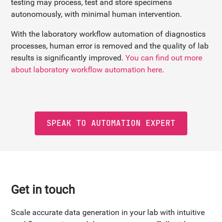
testing may process, test and store specimens
autonomously, with minimal human intervention.
With the laboratory workflow automation of diagnostics
processes, human error is removed and the quality of lab
results is significantly improved.
You can find out more
about laboratory workflow automation here
.
SPEAK TO AUTOMATION EXPERT
Get in touch
Scale accurate data generation in your lab with intuitive