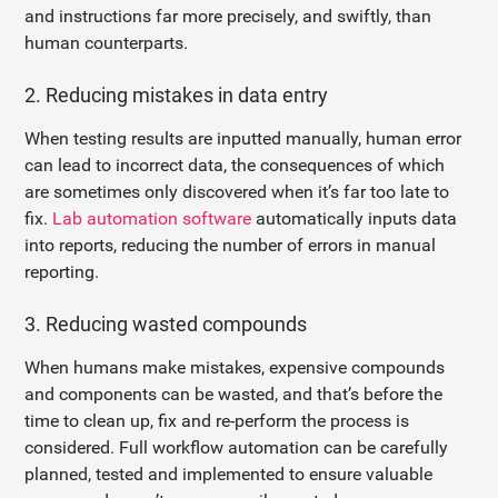
and instructions far more precisely, and swiftly, than
human counterparts.
2. Reducing mistakes in data entry
When testing results are inputted manually, human error
can lead to incorrect data, the consequences of which
are sometimes only discovered when it’s far too late to
fix.
Lab automation software
automatically inputs data
into reports, reducing the number of errors in manual
reporting.
3. Reducing wasted compounds
When humans make mistakes, expensive compounds
and components can be wasted, and that’s before the
time to clean up, fix and re-perform the process is
considered. Full workflow automation can be carefully
planned, tested and implemented to ensure valuable