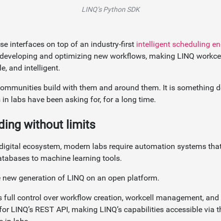
LINQ’s Python SDK
se interfaces on top of an industry-first
intelligent scheduling e
 developing and optimizing new workflows, making LINQ workce
e, and intelligent.
communities build with them and around them. It is something 
in labs have been asking for, for a long time.
ding without limits
g digital ecosystem, modern labs require automation systems that
atabases to machine learning tools.
e new generation of LINQ on an open platform.
s full control over workflow creation, workcell management, and
or LINQ’s REST API, making LINQ’s capabilities accessible via 