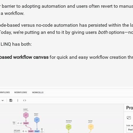
or barrier to adopting automation and users often revert to manua
 a workflow.
de-based versus no-code automation has persisted within the 
oday, we’re putting an end to it by giving users
both
options—no 
 LINQ has both:
e-based workflow canvas
for quick and easy workflow creation thr
.