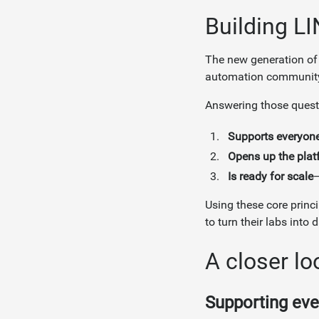
Building LI
The new generation of
automation communit
Answering those questi
Supports everyon
Opens up the plat
Is ready for scale
—
Using these core princ
to turn their labs into
A closer lo
Supporting eve