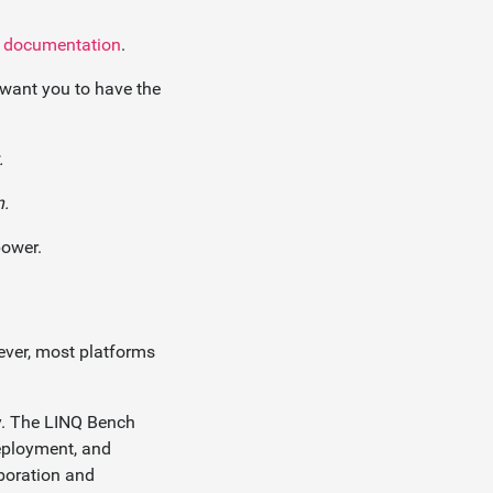
r documentation
.
want you to have the
.
n.
power.
ever, most platforms
ey. The LINQ Bench
deployment, and
aboration and