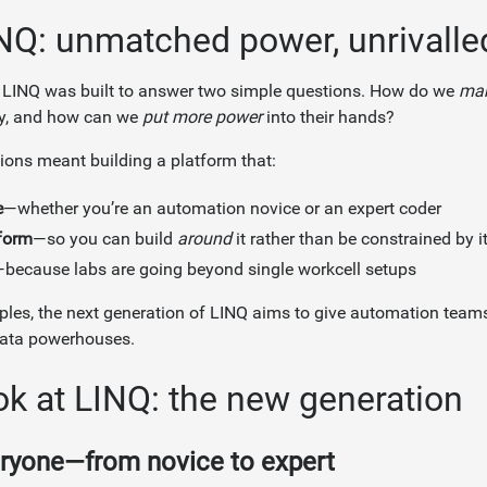
NQ: unmatched power, unrivalled
 LINQ was built to answer two simple questions. How do we
mak
y, and how can we
put more power
into their hands?
ons meant building a platform that:
e
—whether you’re an automation novice or an expert coder
form
—so you can build
around
it rather than be constrained by i
because labs are going beyond single workcell setups
iples, the next generation of LINQ aims to give automation te
 data powerhouses.
ok at LINQ: the new generation
ryone—from novice to expert