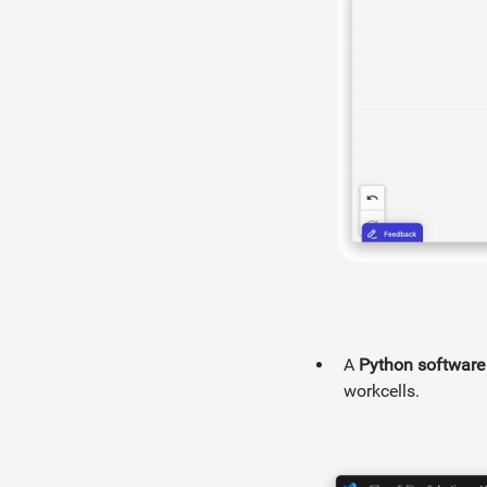
A
Python software 
workcells.