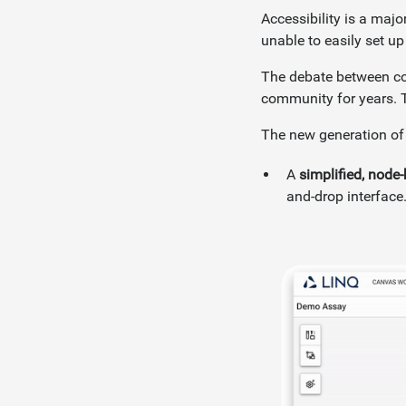
Accessibility is a maj
unable to easily set up
The debate between co
community for years. T
The new generation of
A
simplified, nod
and-drop interface