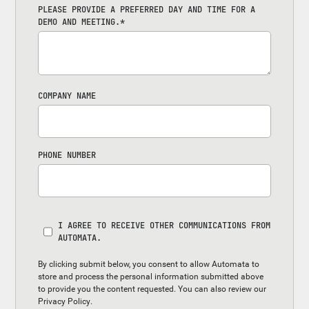
PLEASE PROVIDE A PREFERRED DAY AND TIME FOR A
DEMO AND MEETING.
*
COMPANY NAME
PHONE NUMBER
I AGREE TO RECEIVE OTHER COMMUNICATIONS FROM
AUTOMATA.
By clicking submit below, you consent to allow Automata to
store and process the personal information submitted above
to provide you the content requested. You can also review our
Privacy Policy
.