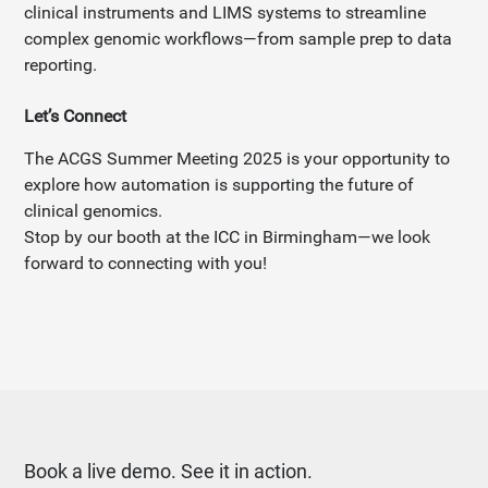
clinical instruments and LIMS systems to streamline
complex genomic workflows—from sample prep to data
reporting.
Let’s Connect
The ACGS Summer Meeting 2025 is your opportunity to
explore how automation is supporting the future of
clinical genomics.
Stop by our booth at the ICC in Birmingham—we look
forward to connecting with you!
Book a live demo. See it in action.