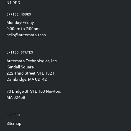
N1 9PD
OFFICE HOURS
Monday-Friday
9:00am to 7:00pm
hello@automata.tech
UNITED STATES
Automata Technologies, Inc.
Kendall Square
222 Third Street, STE 1321
Cambridge, MA 02142
70 Bridge St, STE 103 Newton,
MA 02458
SUPPORT
Sitemap