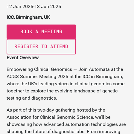
12 Jun 2025
-
13 Jun 2025
ICC, Birmingham, UK
BOOK A MEETING
REGISTER TO ATTEND
Event Overview
Empowering Clinical Genomics — Join Automata at the
ACGS Summer Meeting 2025 at the ICC in Birmingham,
where the UK’s leading voices in clinical genomics come
together to explore the evolving landscape of genetic
testing and diagnostics.
As part of this two-day gathering hosted by the
Association for Clinical Genomic Science, we’ll be
showcasing how advanced automation technologies are
shaping the future of diagnostic labs. From improving