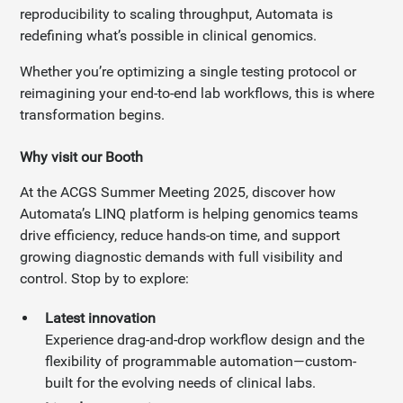
reproducibility to scaling throughput, Automata is
redefining what’s possible in clinical genomics.
Whether you’re optimizing a single testing protocol or
reimagining your end-to-end lab workflows, this is where
transformation begins.
Why visit our Booth
At the ACGS Summer Meeting 2025, discover how
Automata’s LINQ platform is helping genomics teams
drive efficiency, reduce hands-on time, and support
growing diagnostic demands with full visibility and
control. Stop by to explore:
Latest innovation
Experience drag-and-drop workflow design and the
flexibility of programmable automation—custom-
built for the evolving needs of clinical labs.