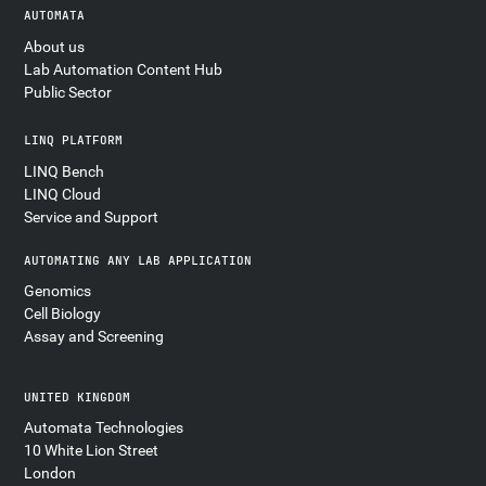
AUTOMATA
About us
Lab Automation Content Hub
Public Sector
LINQ PLATFORM
LINQ Bench
LINQ Cloud
Service and Support
AUTOMATING ANY LAB APPLICATION
Genomics
Cell Biology
Assay and Screening
UNITED KINGDOM
Automata Technologies
10 White Lion Street
London