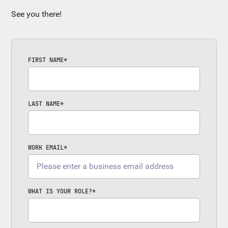
See you there!
FIRST NAME
*
LAST NAME
*
WORK EMAIL
*
WHAT IS YOUR ROLE?
*