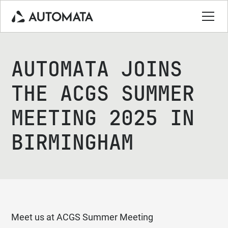
AUTOMATA JOINS
THE ACGS SUMMER
MEETING 2025 IN
BIRMINGHAM
Meet us at ACGS Summer Meeting