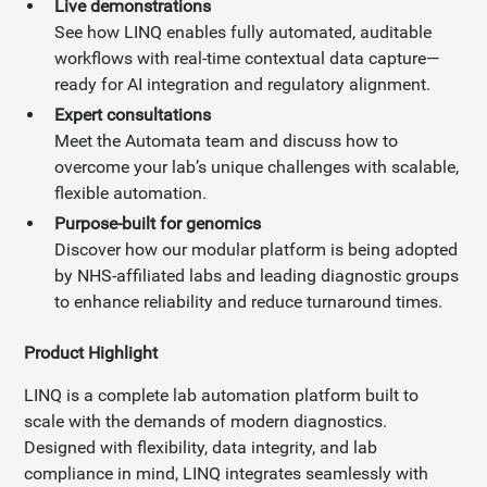
Live demonstrations
See how LINQ enables fully automated, auditable
workflows with real-time contextual data capture—
ready for AI integration and regulatory alignment.
Expert consultations
Meet the Automata team and discuss how to
overcome your lab’s unique challenges with scalable,
flexible automation.
Purpose-built for genomics
Discover how our modular platform is being adopted
by NHS-affiliated labs and leading diagnostic groups
to enhance reliability and reduce turnaround times.
Product Highlight
LINQ is a complete lab automation platform built to
scale with the demands of modern diagnostics.
Designed with flexibility, data integrity, and lab
compliance in mind, LINQ integrates seamlessly with