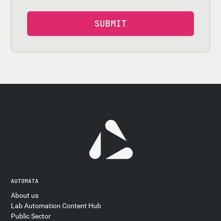
AUTOMATA
About us
Lab Automation Content Hub
Public Sector