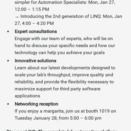
simpler for Automation Specialists: Mon, Jan 27,
12:00 – 1:15 PM
→ Introducing the 2nd generation of LINQ: Mon, Jan
27, 4:00 – 4:20 PM
Expert consultations
Engage with our team of experts, who will be on
hand to discuss your specific needs and how our
technology can help you achieve your goals
Innovative solutions
Learn about our latest developments designed to
scale your lab’s throughput, improve quality and
reliability, and provide the flexibility necessary to
maximize support for third party software
applications
Networking reception
If you enjoy a margarita, join us at booth 1019 on
Tuesday January 28, from 5:00 – 6:00 pm