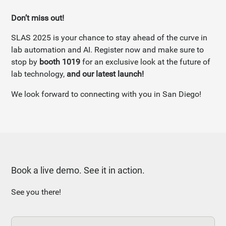
Don’t miss out!
SLAS 2025 is your chance to stay ahead of the curve in
lab automation and AI. Register now and make sure to
stop by
booth 1019
for an exclusive look at the future of
lab technology,
and our latest launch!
We look forward to connecting with you in San Diego!
Book a live demo. See it in action.
See you there!