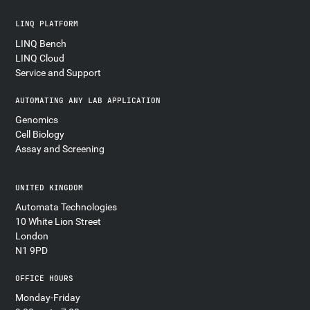
LINQ PLATFORM
LINQ Bench
LINQ Cloud
Service and Support
AUTOMATING ANY LAB APPLICATION
Genomics
Cell Biology
Assay and Screening
UNITED KINGDOM
Automata Technologies
10 White Lion Street
London
N1 9PD
OFFICE HOURS
Monday-Friday