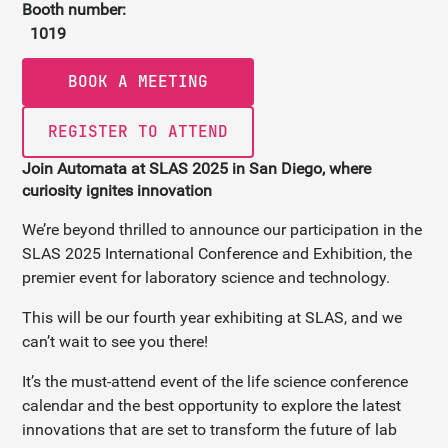
Booth number:
1019
BOOK A MEETING
REGISTER TO ATTEND
Join Automata at SLAS 2025 in San Diego, where
curiosity ignites innovation
We’re beyond thrilled to announce our participation in the
SLAS 2025 International Conference and Exhibition, the
premier event for laboratory science and technology.
This will be our fourth year exhibiting at SLAS, and we
can’t wait to see you there!
It’s the must-attend event of the life science conference
calendar and the best opportunity to explore the latest
innovations that are set to transform the future of lab