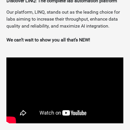
Discover LINQ: The complete lab automation platform
Our platform, LINQ, stands out as the leading choice for
labs aiming to increase their throughput, enhance data
quality and reliability, and maximize AI integration.
We can’t wait to show you all that’s NEW!