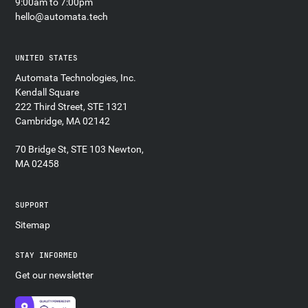
9:00am to 7:00pm
hello@automata.tech
UNITED STATES
Automata Technologies, Inc.
Kendall Square
222 Third Street, STE 1321
Cambridge, MA 02142
70 Bridge St, STE 103 Newton,
MA 02458
SUPPORT
Sitemap
STAY INFORMED
Get our newsletter