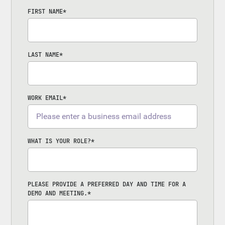
FIRST NAME
*
LAST NAME
*
WORK EMAIL
*
WHAT IS YOUR ROLE?
*
PLEASE PROVIDE A PREFERRED DAY AND TIME FOR A
DEMO AND MEETING.
*