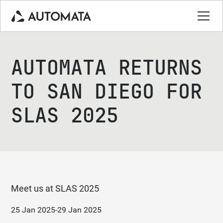
AUTOMATA RETURNS
TO SAN DIEGO FOR
SLAS 2025
Meet us at SLAS 2025
25 Jan 2025
-
29 Jan 2025