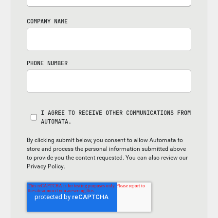
COMPANY NAME
PHONE NUMBER
I AGREE TO RECEIVE OTHER COMMUNICATIONS FROM
AUTOMATA.
By clicking submit below, you consent to allow Automata to
store and process the personal information submitted above
to provide you the content requested. You can also review our
Privacy Policy
.