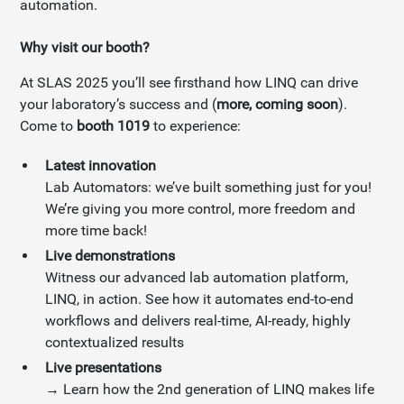
automation.
Why visit our booth?
At SLAS 2025 you’ll see firsthand how LINQ can drive
your laboratory’s success and (
more, coming soon
).
Come to
booth 1019
to experience:
Latest innovation
Lab Automators: we’ve built something just for you!
We’re giving you more control, more freedom and
more time back!
Live demonstrations
Witness our advanced lab automation platform,
LINQ, in action. See how it automates end-to-end
workflows and delivers real-time, AI-ready, highly
contextualized results
Live presentations
→ Learn how the 2nd generation of LINQ makes life