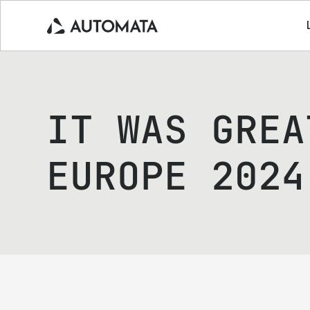
IT WAS GREA
EUROPE 2024