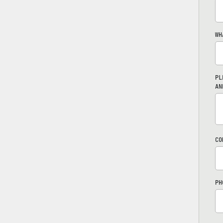
WH
PL
AN
CO
PH