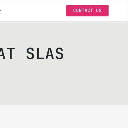
CONTACT US
AT SLAS