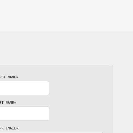
RST NAME
*
ST NAME
*
RK EMAIL
*