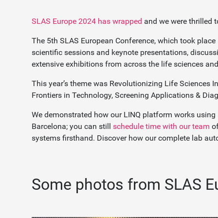
SLAS Europe 2024 has wrapped
and we were thrilled t
The 5th SLAS European Conference, which took place 
scientific sessions and keynote presentations, discus
extensive exhibitions from across the life sciences an
This year’s theme was Revolutionizing Life Sciences In
Frontiers in Technology, Screening Applications & Dia
We demonstrated how our LINQ platform works using aug
Barcelona; you can still
schedule time with our team
of
systems firsthand. Discover how our complete lab auto
Some photos from SLAS E