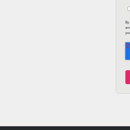
By
an
yo