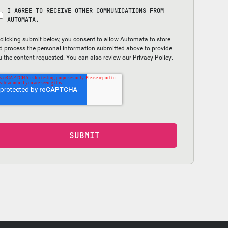
I AGREE TO RECEIVE OTHER COMMUNICATIONS FROM
AUTOMATA.
 clicking submit below, you consent to allow Automata to store
d process the personal information submitted above to provide
u the content requested. You can also review our
Privacy Policy
.