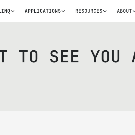
LINQ
APPLICATIONS
RESOURCES
ABOUT
T TO SEE YOU 