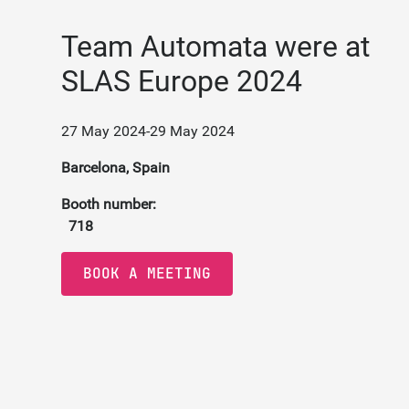
Team Automata were at
SLAS Europe 2024
27 May 2024
-
29 May 2024
Barcelona, Spain
Booth number:
718
BOOK A MEETING