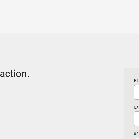
action.
FI
LA
WO