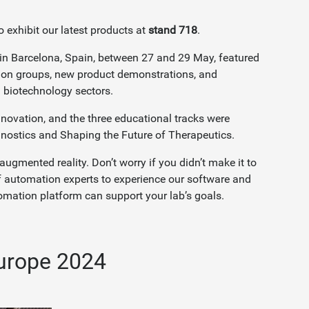
o exhibit our latest products at
stand 718
.
in Barcelona, Spain, between 27 and 29 May, featured
sion groups, new product demonstrations, and
d biotechnology sectors.
novation, and the three educational tracks were
gnostics and Shaping the Future of Therapeutics.
mented reality. Don’t worry if you didn’t make it to
 automation experts to experience our software and
mation platform can support your lab’s goals.
urope 2024