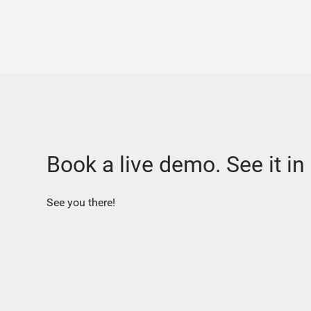
Book a live demo. See it in 
See you there!