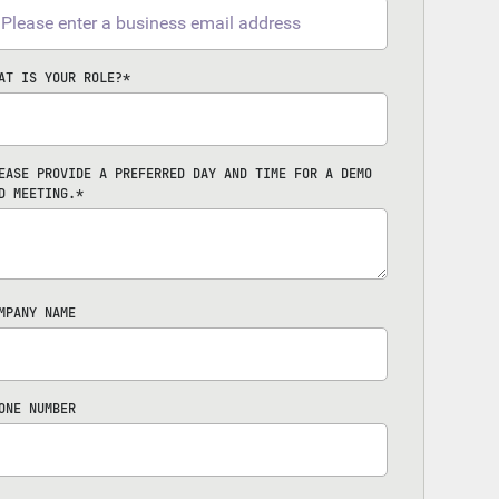
AT IS YOUR ROLE?
*
EASE PROVIDE A PREFERRED DAY AND TIME FOR A DEMO
D MEETING.
*
MPANY NAME
ONE NUMBER