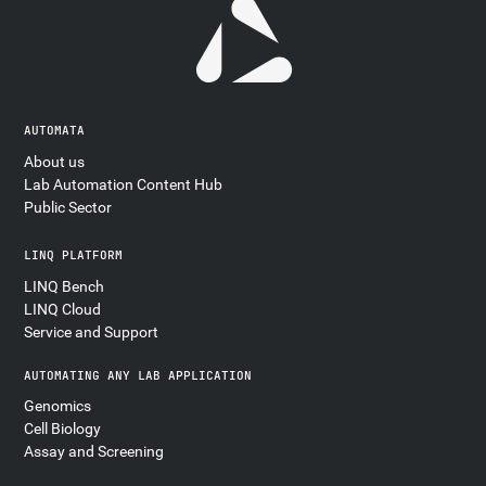
AUTOMATA
About us
Lab Automation Content Hub
Public Sector
LINQ PLATFORM
LINQ Bench
LINQ Cloud
Service and Support
AUTOMATING ANY LAB APPLICATION
Genomics
Cell Biology
Assay and Screening