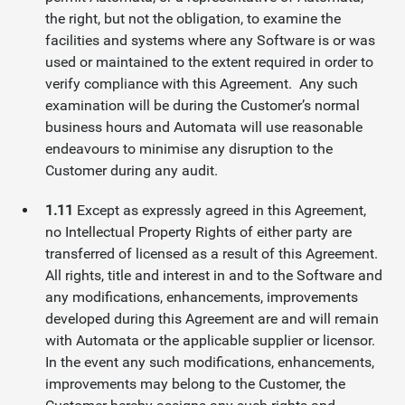
the right, but not the obligation, to examine the
facilities and systems where any Software is or was
used or maintained to the extent required in order to
verify compliance with this Agreement. Any such
examination will be during the Customer’s normal
business hours and Automata will use reasonable
endeavours to minimise any disruption to the
Customer during any audit.
1.11
Except as expressly agreed in this Agreement,
no Intellectual Property Rights of either party are
transferred of licensed as a result of this Agreement.
All rights, title and interest in and to the Software and
any modifications, enhancements, improvements
developed during this Agreement are and will remain
with Automata or the applicable supplier or licensor.
In the event any such modifications, enhancements,
improvements may belong to the Customer, the