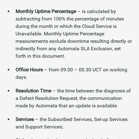
Monthly Uptime Percentage
– is calculated by
subtracting from 100% the percentage of minutes
during the month in which the Cloud Service is
Unavailable. Monthly Uptime Percentage
measurements exclude downtime resulting directly or
indirectly from any Automata SLA Exclusion, set
forth in this document.
Office Hours
– from 09.00 – 00.30 UCT on working
days.
Resolution Time
– the time between the diagnosis of
a Defect Resolution Request, the communication
made by Automata that an update is available.
Services
– the Subscribed Services, Set-up Services
and Support Services;