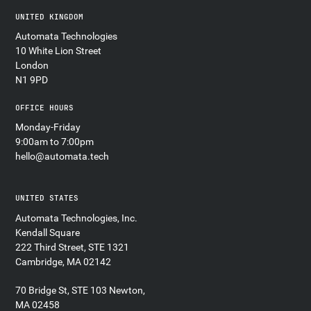
UNITED KINGDOM
Automata Technologies
10 White Lion Street
London
N1 9PD
OFFICE HOURS
Monday-Friday
9:00am to 7:00pm
hello@automata.tech
UNITED STATES
Automata Technologies, Inc.
Kendall Square
222 Third Street, STE 1321
Cambridge, MA 02142
70 Bridge St, STE 103 Newton,
MA 02458