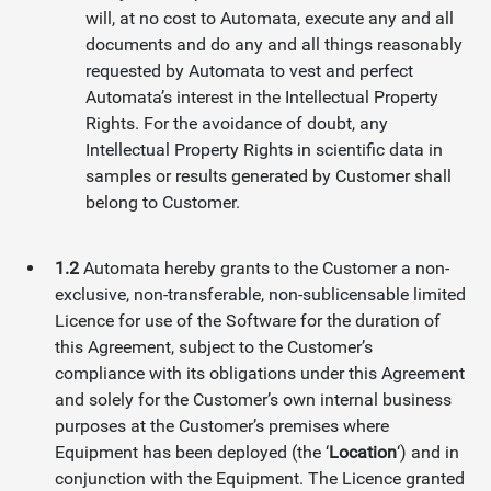
will, at no cost to Automata, execute any and all
documents and do any and all things reasonably
requested by Automata to vest and perfect
Automata’s interest in the Intellectual Property
Rights. For the avoidance of doubt, any
Intellectual Property Rights in scientific data in
samples or results generated by Customer shall
belong to Customer.
1.2
Automata hereby grants to the Customer a non-
exclusive, non-transferable, non-sublicensable limited
Licence for use of the Software for the duration of
this Agreement, subject to the Customer’s
compliance with its obligations under this Agreement
and solely for the Customer’s own internal business
purposes at the Customer’s premises where
Equipment has been deployed (the ‘
Location
‘) and in
conjunction with the Equipment. The Licence granted