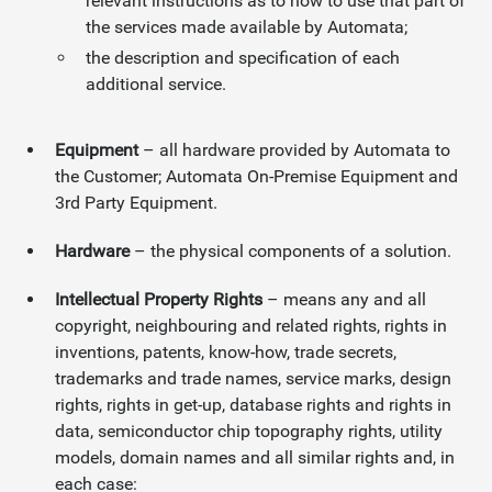
relevant instructions as to how to use that part of
the services made available by Automata;
the description and specification of each
additional service.
Equipment
– all hardware provided by Automata to
the Customer; Automata On-Premise Equipment and
3rd Party Equipment.
Hardware
– the physical components of a solution.
Intellectual Property Rights
– means any and all
copyright, neighbouring and related rights, rights in
inventions, patents, know-how, trade secrets,
trademarks and trade names, service marks, design
rights, rights in get-up, database rights and rights in
data, semiconductor chip topography rights, utility
models, domain names and all similar rights and, in
each case: