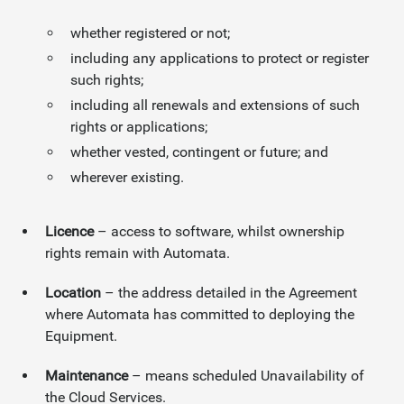
whether registered or not;
including any applications to protect or register
such rights;
including all renewals and extensions of such
rights or applications;
whether vested, contingent or future; and
wherever existing.
Licence
– access to software, whilst ownership
rights remain with Automata.
Location
– the address detailed in the Agreement
where Automata has committed to deploying the
Equipment.
Maintenance
– means scheduled Unavailability of
the Cloud Services.