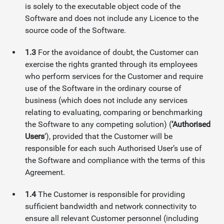
is solely to the executable object code of the
Software and does not include any Licence to the
source code of the Software.
1.3
For the avoidance of doubt, the Customer can
exercise the rights granted through its employees
who perform services for the Customer and require
use of the Software in the ordinary course of
business (which does not include any services
relating to evaluating, comparing or benchmarking
the Software to any competing solution) (
‘Authorised
Users
‘), provided that the Customer will be
responsible for each such Authorised User’s use of
the Software and compliance with the terms of this
Agreement.
1.4
The Customer is responsible for providing
sufficient bandwidth and network connectivity to
ensure all relevant Customer personnel (including