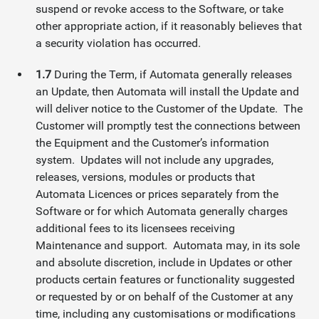
suspend or revoke access to the Software, or take
other appropriate action, if it reasonably believes that
a security violation has occurred.
1.7
During the Term, if Automata generally releases
an Update, then Automata will install the Update and
will deliver notice to the Customer of the Update. The
Customer will promptly test the connections between
the Equipment and the Customer’s information
system. Updates will not include any upgrades,
releases, versions, modules or products that
Automata Licences or prices separately from the
Software or for which Automata generally charges
additional fees to its licensees receiving
Maintenance and support. Automata may, in its sole
and absolute discretion, include in Updates or other
products certain features or functionality suggested
or requested by or on behalf of the Customer at any
time, including any customisations or modifications