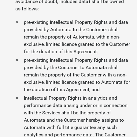
avoidance of doubt, includes data) shall be owned
as follows:
pre-existing Intellectual Property Rights and data
provided by Automata to the Customer shall
remain the property of Automata, with a non-
exclusive, limited licence granted to the Customer
for the duration of this Agreement;
pre-existing Intellectual Property Rights and data
provided by the Customer to Automata shall
remain the property of the Customer with a non-
exclusive, limited licence granted to Automata for
the duration of this Agreement; and
Intellectual Property Rights in analytics and
performance data arising under or in connection
with the Services shall be the property of
Automata and the Customer hereby assigns to
Automata with full title guarantee any such
analytics and performance data. The Customer