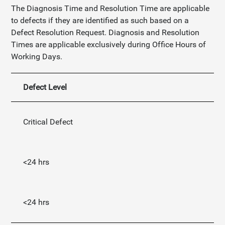
The Diagnosis Time and Resolution Time are applicable
to defects if they are identified as such based on a
Defect Resolution Request. Diagnosis and Resolution
Times are applicable exclusively during Office Hours of
Working Days.
Defect Level
Di
Critical Defect
<24 hrs
<24 hrs