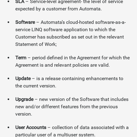
SLA
– Service-level agreement- the level of service
expected by a customer from Automata.
Software
– Automata’s cloud-hosted software-as-a-
service LINQ software application to which the
Customer has subscribed as set out in the relevant
Statement of Work;
Term
– period defined in the Agreement for which the
Agreement is and relevant policies are valid.
Update
– is a release containing enhancements to
the current version.
Upgrade
– new version of the Software that includes
new and/or different features from the previous
version.
User Accounts
– collection of data associated with a
particular user of a multiuser system.