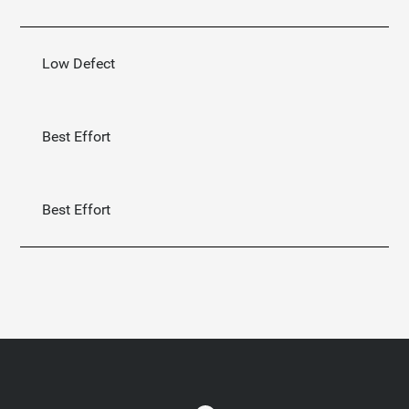
Low Defect
Best Effort
Best Effort