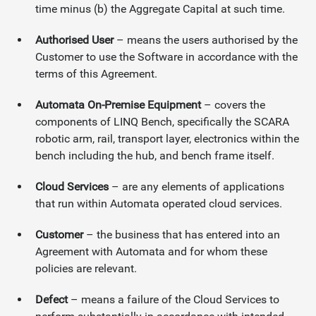
time minus (b) the Aggregate Capital at such time.
Authorised User
– means the users authorised by the
Customer to use the Software in accordance with the
terms of this Agreement.
Automata On-Premise Equipment
– covers the
components of LINQ Bench, specifically the SCARA
robotic arm, rail, transport layer, electronics within the
bench including the hub, and bench frame itself.
Cloud Services
– are any elements of applications
that run within Automata operated cloud services.
Customer
– the business that has entered into an
Agreement with Automata and for whom these
policies are relevant.
Defect
– means a failure of the Cloud Services to