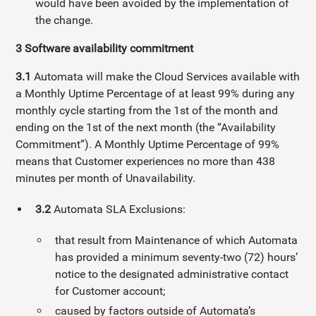
would have been avoided by the implementation of
the change.
3
Software availability commitment
3.1
Automata will make the Cloud Services available with
a Monthly Uptime Percentage of at least 99% during any
monthly cycle starting from the 1st of the month and
ending on the 1st of the next month (the “Availability
Commitment”). A Monthly Uptime Percentage of 99%
means that Customer experiences no more than 438
minutes per month of Unavailability.
3.2
Automata SLA Exclusions:
that result from Maintenance of which Automata
has provided a minimum seventy-two (72) hours’
notice to the designated administrative contact
for Customer account;
caused by factors outside of Automata’s