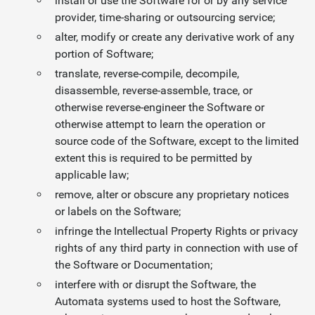
install or use the Software for or by any service
provider, time-sharing or outsourcing service;
alter, modify or create any derivative work of any
portion of Software;
translate, reverse-compile, decompile,
disassemble, reverse-assemble, trace, or
otherwise reverse-engineer the Software or
otherwise attempt to learn the operation or
source code of the Software, except to the limited
extent this is required to be permitted by
applicable law;
remove, alter or obscure any proprietary notices
or labels on the Software;
infringe the Intellectual Property Rights or privacy
rights of any third party in connection with use of
the Software or Documentation;
interfere with or disrupt the Software, the
Automata systems used to host the Software,