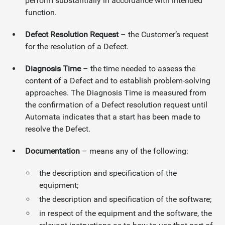
perform substantially in accordance with intended
function.
Defect Resolution Request
– the Customer’s request
for the resolution of a Defect.
Diagnosis Time
– the time needed to assess the
content of a Defect and to establish problem-solving
approaches. The Diagnosis Time is measured from
the confirmation of a Defect resolution request until
Automata indicates that a start has been made to
resolve the Defect.
Documentation
– means any of the following:
the description and specification of the
equipment;
the description and specification of the software;
in respect of the equipment and the software, the