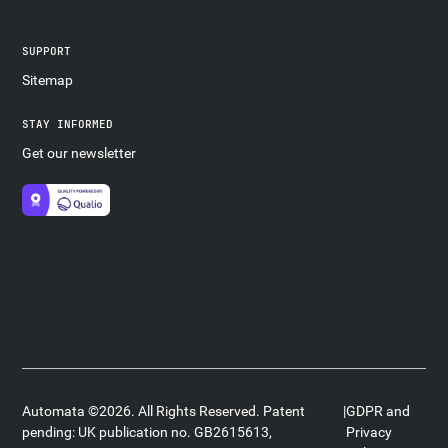
SUPPORT
Sitemap
STAY INFORMED
Get our newsletter
Automata ©2026. All Rights Reserved. Patent
|
GDPR and
pending: UK publication no. GB2615613,
Privacy