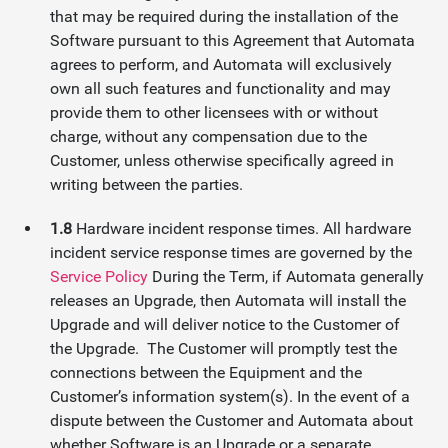
that may be required during the installation of the
Software pursuant to this Agreement that Automata
agrees to perform, and Automata will exclusively
own all such features and functionality and may
provide them to other licensees with or without
charge, without any compensation due to the
Customer, unless otherwise specifically agreed in
writing between the parties.
1.8
Hardware incident response times. All hardware
incident service response times are governed by the
Service Policy
During the Term, if Automata generally
releases an Upgrade, then Automata will install the
Upgrade and will deliver notice to the Customer of
the Upgrade. The Customer will promptly test the
connections between the Equipment and the
Customer’s information system(s). In the event of a
dispute between the Customer and Automata about
whether Software is an Upgrade or a separate