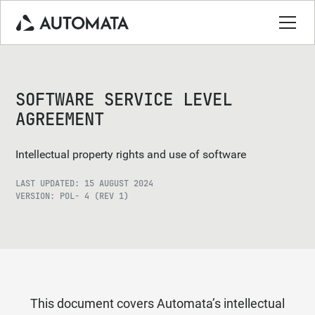
SOFTWARE SERVICE LEVEL
AGREEMENT
Intellectual property rights and use of software
LAST UPDATED: 15 AUGUST 2024
VERSION: POL- 4 (REV 1)
This document covers Automata’s intellectual