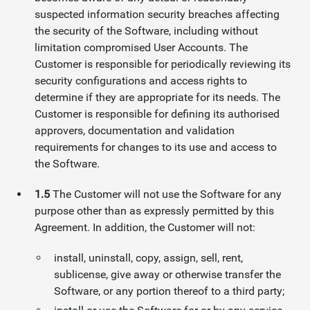
suspected information security breaches affecting
the security of the Software, including without
limitation compromised User Accounts. The
Customer is responsible for periodically reviewing its
security configurations and access rights to
determine if they are appropriate for its needs. The
Customer is responsible for defining its authorised
approvers, documentation and validation
requirements for changes to its use and access to
the Software.
1.5
The Customer will not use the Software for any
purpose other than as expressly permitted by this
Agreement. In addition, the Customer will not:
install, uninstall, copy, assign, sell, rent,
sublicense, give away or otherwise transfer the
Software, or any portion thereof to a third party;