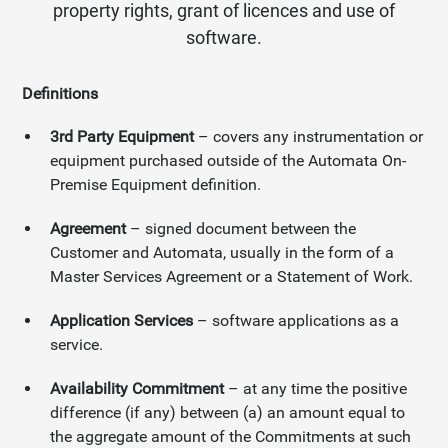
property rights, grant of licences and use of
software.
Definitions
3rd Party Equipment
– covers any instrumentation or
equipment purchased outside of the Automata On-
Premise Equipment definition.
Agreement
– signed document between the
Customer and Automata, usually in the form of a
Master Services Agreement or a Statement of Work.
Application Services
– software applications as a
service.
Availability Commitment
– at any time the positive
difference (if any) between (a) an amount equal to
the aggregate amount of the Commitments at such