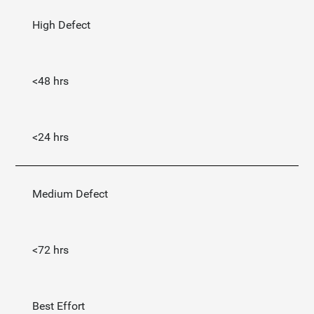
High Defect
<48 hrs
<24 hrs
Medium Defect
<72 hrs
Best Effort