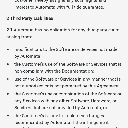
Customer hereby assigns any such rights and
interest to Automata with full title guarantee.
2
Third Party Liabilities
2.1
Automata has no obligation for any third-party claim
arising from:
modifications to the Software or Services not made
by Automata;
the Customer’s use of the Software or Services that is
non-compliant with the Documentation;
use of the Software or Services in any manner that is
not authorised or is not permitted by this Agreement;
the Customer’s use or combination of the Software or
any Services with any other Software, Hardware, or
Services that are not provided by Automata; or
the Customer’s failure to implement changes
recommended by Automata if the infringement