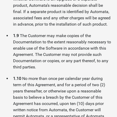
product, Automata’s reasonable decision shall be
final. If a separate product is identified by Automata,
associated fees and any other charges will be agreed
in advance, prior to the installation of such product.
1.9
The Customer may make copies of the
Documentation to the extent reasonably necessary to
enable use of the Software in accordance with this
Agreement. The Customer may not provide such
Documentation or copies, or any part thereof, to any
third parties.
1.10
No more than once per calendar year during
term of this Agreement, and for a period of two (2)
years thereafter, or otherwise upon a reasonable
basis to believe a breach by the Customer of this
Agreement has occurred, upon ten (10) days prior
written notice from Automata, the Customer will
permit Automata, or a representative of Automata,