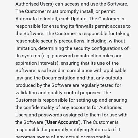
Authorised Users) can access and use the Software.
The Customer must promptly install, or permit
Automata to install, each Update. The Customer is
responsible for ensuring its firewalls permit access to
the Software. The Customer is responsible for taking
reasonable security precautions, including, without
limitation, determining the security configurations of
its systems (e.g. password construction rules and
expiration intervals), ensuring that its use of the
Software is safe and in compliance with applicable
law and the Documentation and that any outputs
produced by the Software are regularly tested for
validation and quality control purposes. The
Customer is responsible for setting up and ensuring
the confidentiality of any accounts for Authorised
Users and passwords assigned to them for use with
the Software (‘
User Accounts
‘). The Customer is
responsible for promptly notifying Automata if it
becomes aware of any actual or reasonably