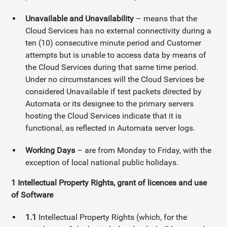
Unavailable and Unavailability
– means that the
Cloud Services has no external connectivity during a
ten (10) consecutive minute period and Customer
attempts but is unable to access data by means of
the Cloud Services during that same time period.
Under no circumstances will the Cloud Services be
considered Unavailable if test packets directed by
Automata or its designee to the primary servers
hosting the Cloud Services indicate that it is
functional, as reflected in Automata server logs.
Working Days
– are from Monday to Friday, with the
exception of local national public holidays.
1
Intellectual Property Rights, grant of licences and use
of Software
1.1
Intellectual Property Rights (which, for the