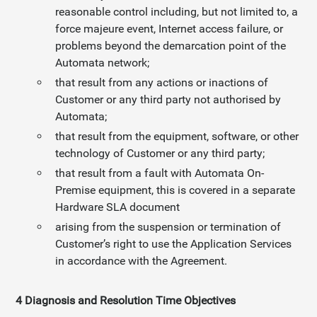
reasonable control including, but not limited to, a
force majeure event, Internet access failure, or
problems beyond the demarcation point of the
Automata network;
that result from any actions or inactions of
Customer or any third party not authorised by
Automata;
that result from the equipment, software, or other
technology of Customer or any third party;
that result from a fault with Automata On-
Premise equipment, this is covered in a separate
Hardware SLA document
arising from the suspension or termination of
Customer’s right to use the Application Services
in accordance with the Agreement.
4 Diagnosis and Resolution Time Objectives