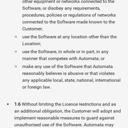
other equipment or networks connected to the
Software, or disobey any requirements,
procedures, policies or regulations of networks
connected to the Software made known to the
Customer;
use the Software at any location other than the
Location;
use the Software, in whole or in part, in any
manner that competes with Automata; or
make any use of the Software that Automata
reasonably believes is abusive or that violates
any applicable local, state, national, international
or foreign law.
1.6
Without limiting the Licence restrictions and as
an additional obligation, the Customer will adopt and
implement reasonable measures to guard against
unauthorised use of the Software. Automata may