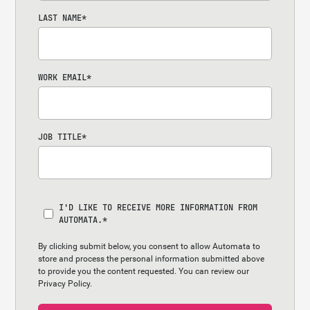
LAST NAME
*
WORK EMAIL
*
JOB TITLE
*
I'D LIKE TO RECEIVE MORE INFORMATION FROM
AUTOMATA.
*
By clicking submit below, you consent to allow Automata to
store and process the personal information submitted above
to provide you the content requested. You can review our
Privacy Policy.