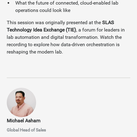
What the future of connected, cloud-enabled lab
operations could look like
This session was originally presented at the
SLAS
Technology Idea Exchange (TIE)
, a forum for leaders in
lab automation and digital transformation. Watch the
recording to explore how data-driven orchestration is
reshaping the modern lab.
Michael Asham
Global Head of Sales