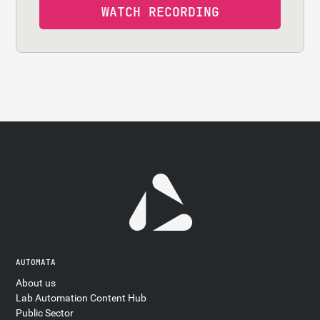
AUTOMATA
About us
Lab Automation Content Hub
Public Sector