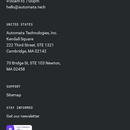
9:00am to 7:00pm
hello@automata.tech
UNITED STATES
Automata Technologies, Inc.
Kendall Square
222 Third Street, STE 1321
Cambridge, MA 02142
70 Bridge St, STE 103 Newton,
MA 02458
SUPPORT
Sitemap
STAY INFORMED
Get our newsletter