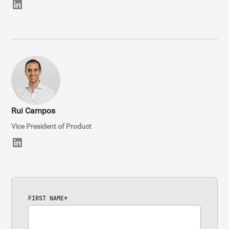
Rui Campos
Vice President of Product
FIRST NAME
*