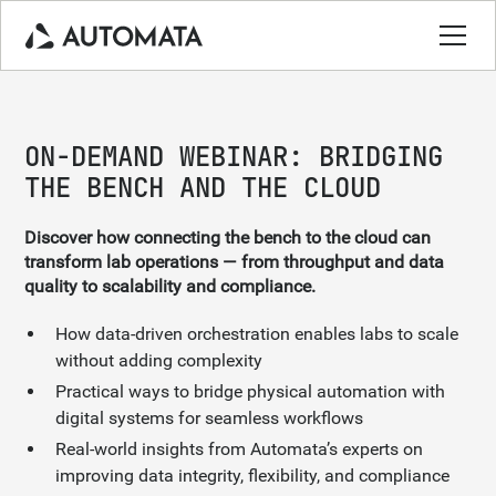
ON-DEMAND WEBINAR: BRIDGING
THE BENCH AND THE CLOUD
Discover how connecting the bench to the cloud can
transform lab operations — from throughput and data
quality to scalability and compliance.
How data-driven orchestration enables labs to scale
without adding complexity
Practical ways to bridge physical automation with
digital systems for seamless workflows
Real-world insights from Automata’s experts on
improving data integrity, flexibility, and compliance