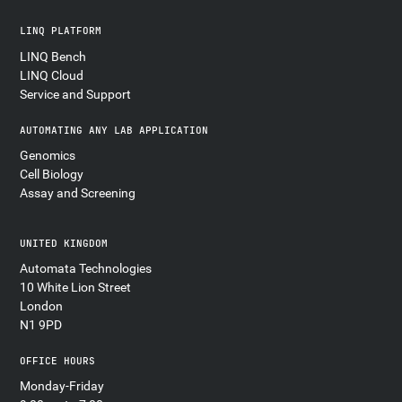
LINQ PLATFORM
LINQ Bench
LINQ Cloud
Service and Support
AUTOMATING ANY LAB APPLICATION
Genomics
Cell Biology
Assay and Screening
UNITED KINGDOM
Automata Technologies
10 White Lion Street
London
N1 9PD
OFFICE HOURS
Monday-Friday