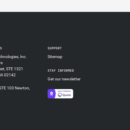
ES
SUPPORT
hnologies, Inc.
Sitemap
re
eet, STE 1321
STAY INFORMED
MA 02142
Get our newsletter
 STE 103 Newton,