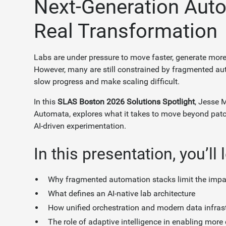
Next-Generation Auto
Real Transformation
Labs are under pressure to move faster, generate more
However, many are still constrained by fragmented a
slow progress and make scaling difficult.
In this
SLAS Boston 2026 Solutions Spotlight
, Jesse M
Automata, explores what it takes to move beyond pat
AI-driven experimentation.
In this presentation, you’ll 
Why fragmented automation stacks limit the impact
What defines an AI-native lab architecture
How unified orchestration and modern data infras
The role of adaptive intelligence in enabling more