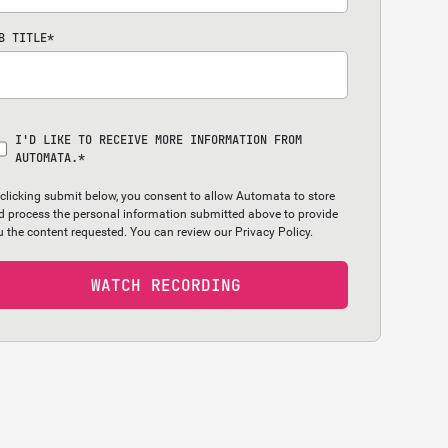
B TITLE
*
I'D LIKE TO RECEIVE MORE INFORMATION FROM
AUTOMATA.
*
 clicking submit below, you consent to allow Automata to store
d process the personal information submitted above to provide
u the content requested. You can review our
Privacy Policy.