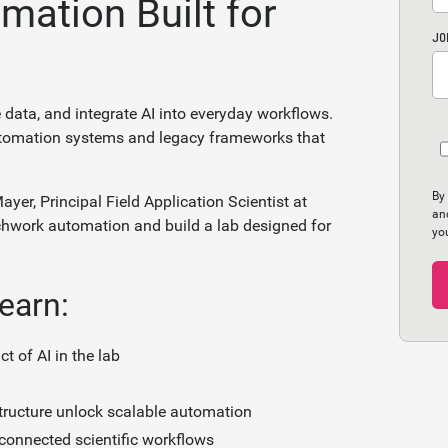
mation Built for
JO
 data, and integrate AI into everyday workflows.
utomation systems and legacy frameworks that
By
ayer, Principal Field Application Scientist at
an
chwork automation and build a lab designed for
yo
learn:
 of AI in the lab
tructure unlock scalable automation
 connected scientific workflows