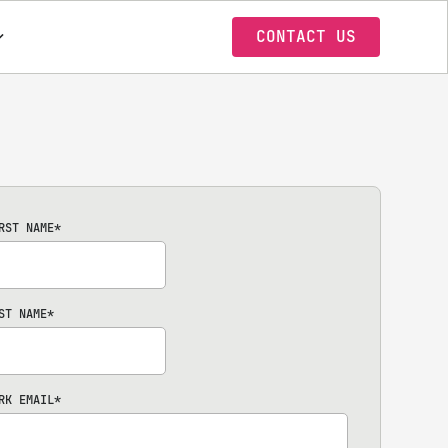
CONTACT US
RST NAME
*
ST NAME
*
RK EMAIL
*