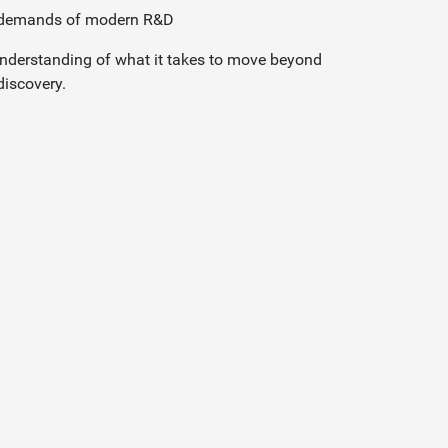
e demands of modern R&D
 understanding of what it takes to move beyond
discovery.