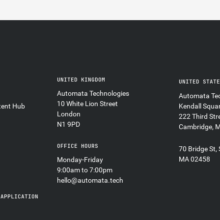
UNITED KINGDOM
UNITED STAT
Automata Technologies
Automata Tec
10 White Lion Street
tent Hub
Kendall Squa
London
222 Third Str
N1 9PD
Cambridge, 
OFFICE HOURS
70 Bridge St,
MA 02458
Monday-Friday
9:00am to 7:00pm
hello@automata.tech
 APPLICATION