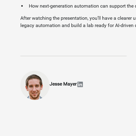
How next-generation automation can support th
After watching the presentation, you’ll have a clearer
legacy automation and build a lab ready for AI-driven 
Jesse Mayer