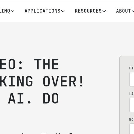
LINQ
APPLICATIONS
RESOURCES
ABOUT
EO: THE
FI
KING OVER!
 AI. DO
LA
WO