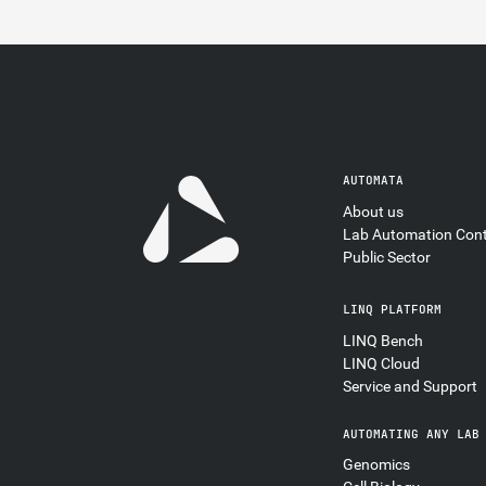
AUTOMATA
About us
Lab Automation Con
Public Sector
LINQ PLATFORM
LINQ Bench
LINQ Cloud
Service and Support
AUTOMATING ANY LAB
Genomics