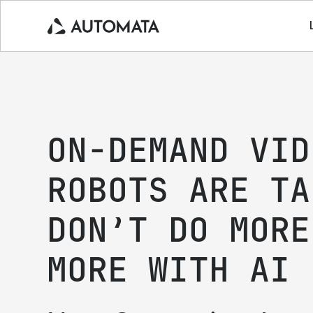
ON-DEMAND VID
ROBOTS ARE TA
DON’T DO MORE
MORE WITH AI