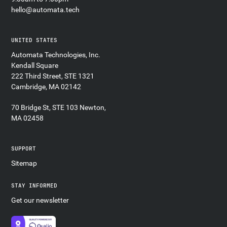
hello@automata.tech
UNITED STATES
Automata Technologies, Inc.
Kendall Square
222 Third Street, STE 1321
Cambridge, MA 02142
70 Bridge St, STE 103 Newton,
MA 02458
SUPPORT
Sitemap
STAY INFORMED
Get our newsletter