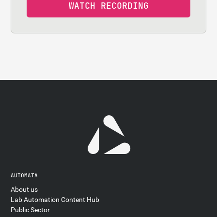
AUTOMATA
About us
Lab Automation Content Hub
Public Sector