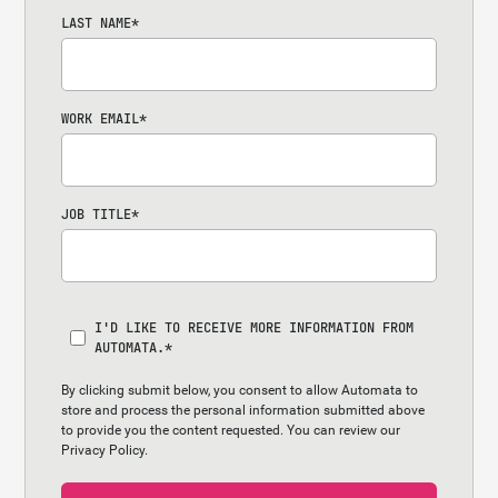
LAST NAME
*
WORK EMAIL
*
JOB TITLE
*
I'D LIKE TO RECEIVE MORE INFORMATION FROM
AUTOMATA.
*
By clicking submit below, you consent to allow Automata to
store and process the personal information submitted above
to provide you the content requested. You can review our
Privacy Policy.