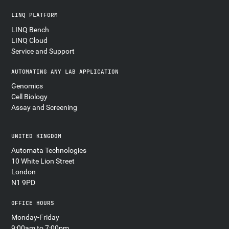
LINQ PLATFORM
LINQ Bench
LINQ Cloud
Service and Support
AUTOMATING ANY LAB APPLICATION
Genomics
Cell Biology
Assay and Screening
UNITED KINGDOM
Automata Technologies
10 White Lion Street
London
N1 9PD
OFFICE HOURS
Monday-Friday
9:00am to 7:00pm