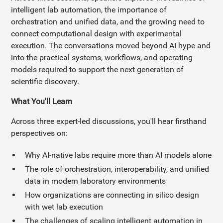
intelligent lab automation, the importance of
orchestration and unified data, and the growing need to
connect computational design with experimental
execution. The conversations moved beyond AI hype and
into the practical systems, workflows, and operating
models required to support the next generation of
scientific discovery.
What You'll Learn
Across three expert-led discussions, you'll hear firsthand
perspectives on:
Why AI-native labs require more than AI models alone
The role of orchestration, interoperability, and unified
data in modern laboratory environments
How organizations are connecting in silico design
with wet lab execution
The challenges of scaling intelligent automation in