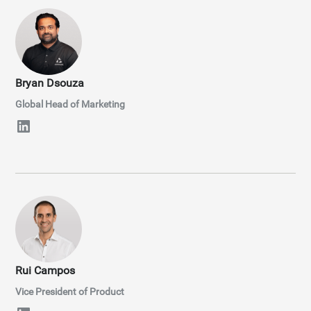
Bryan Dsouza
Global Head of Marketing
Rui Campos
Vice President of Product