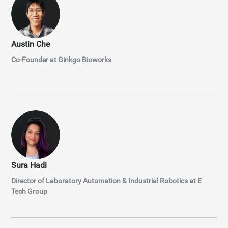
Austin Che
Co-Founder at Ginkgo Bioworks
Sura Hadi
Director of Laboratory Automation & Industrial Robotics at E
Tech Group