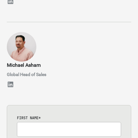
Michael Asham
Global Head of Sales
FIRST NAME
*