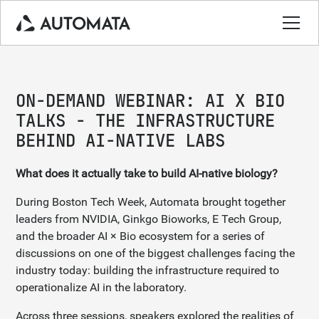
ON-DEMAND WEBINAR: AI X BIO
TALKS - THE INFRASTRUCTURE
BEHIND AI-NATIVE LABS
What does it actually take to build AI-native biology?
During Boston Tech Week, Automata brought together
leaders from NVIDIA, Ginkgo Bioworks, E Tech Group,
and the broader AI × Bio ecosystem for a series of
discussions on one of the biggest challenges facing the
industry today: building the infrastructure required to
operationalize AI in the laboratory.
Across three sessions, speakers explored the realities of