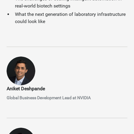
real-world biotech settings
What the next generation of laboratory infrastructure
could look like
Aniket Deshpande
Global Business Development Lead at NVIDIA