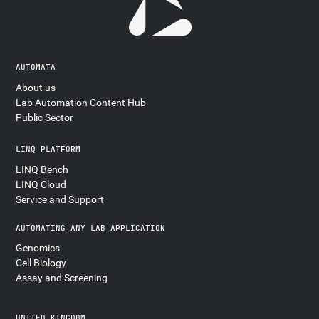
AUTOMATA
About us
Lab Automation Content Hub
Public Sector
LINQ PLATFORM
LINQ Bench
LINQ Cloud
Service and Support
AUTOMATING ANY LAB APPLICATION
Genomics
Cell Biology
Assay and Screening
UNITED KINGDOM