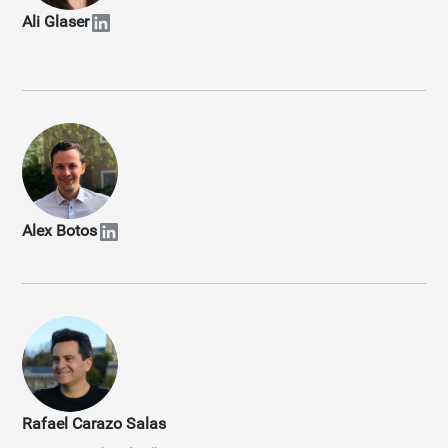
Ali Glaser
Alex Botos
Rafael Carazo Salas