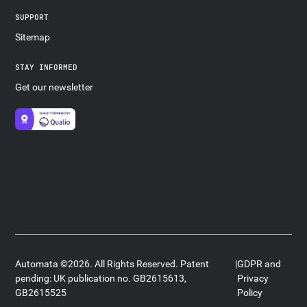
SUPPORT
Sitemap
STAY INFORMED
Get our newsletter
Automata ©2026. All Rights Reserved. Patent
|
GDPR and
pending: UK publication no. GB2615613,
Privacy
GB2615525
Policy