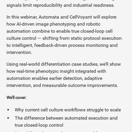
signals limit reproducibility and industrial readiness.
In this webinar, Automata and CellVoyant will explore
how AI-driven image phenotyping and robotic
automation combine to enable true closed-loop cell
culture control — shifting from static protocol execution
to intelligent, feedback-driven process monitoring and
intervention.
Using real-world differentiation case studies, we’ll show
how real-time phenotypic insight integrated with
automation enables earlier detection, adaptive
intervention, and measurable outcome improvements.
We’ll cover:
Why current cell culture workflows struggle to scale
The difference between automated execution and
true closed-loop control