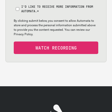
I'D LIKE TO RECEIVE MORE INFORMATION FROM
AUTOMATA.
*
By clicking submit below, you consent to allow Automata to
store and process the personal information submitted above
to provide you the content requested. You can review our
Privacy Policy.