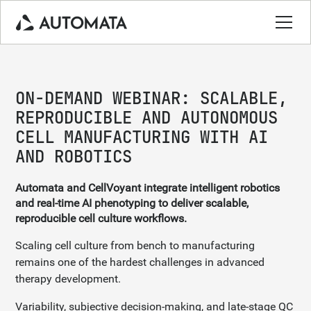
ON-DEMAND WEBINAR: SCALABLE,
REPRODUCIBLE AND AUTONOMOUS
CELL MANUFACTURING WITH AI
AND ROBOTICS
Automata and CellVoyant integrate intelligent robotics
and real-time AI phenotyping to deliver scalable,
reproducible cell culture workflows.
Scaling cell culture from bench to manufacturing
remains one of the hardest challenges in advanced
therapy development.
Variability, subjective decision-making, and late-stage QC