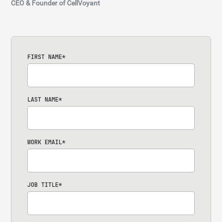
CEO & Founder of CellVoyant
FIRST NAME
*
LAST NAME
*
WORK EMAIL
*
JOB TITLE
*