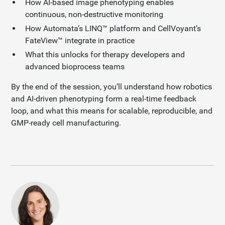
How AI-based image phenotyping enables
continuous, non-destructive monitoring
How Automata’s LINQ™ platform and CellVoyant’s
FateView™ integrate in practice
What this unlocks for therapy developers and
advanced bioprocess teams
By the end of the session, you’ll understand how robotics
and AI-driven phenotyping form a real-time feedback
loop, and what this means for scalable, reproducible, and
GMP-ready cell manufacturing.