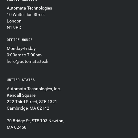
Automata Technologies
10 White Lion Street
London
N1 9PD
OFFICE HOURS
Monday-Friday
9:00am to 7:00pm
hello@automata.tech
UNITED STATES
Automata Technologies, Inc.
Kendall Square
222 Third Street, STE 1321
Cambridge, MA 02142
70 Bridge St, STE 103 Newton,
MA 02458