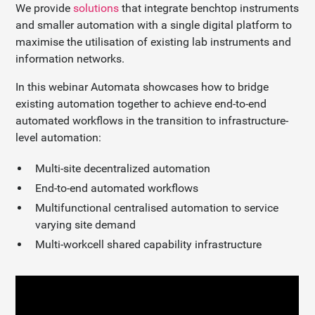
We provide
solutions
that integrate benchtop instruments
and smaller automation with a single digital platform to
maximise the utilisation of existing lab instruments and
information networks.
In this webinar Automata showcases how to bridge
existing automation together to achieve end-to-end
automated workflows in the transition to infrastructure-
level automation:
Multi-site decentralized automation
End-to-end automated workflows
Multifunctional centralised automation to service
varying site demand
Multi-workcell shared capability infrastructure