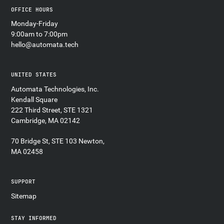
OFFICE HOURS
Monday-Friday
9:00am to 7:00pm
hello@automata.tech
UNITED STATES
Automata Technologies, Inc.
Kendall Square
222 Third Street, STE 1321
Cambridge, MA 02142
70 Bridge St, STE 103 Newton,
MA 02458
SUPPORT
Sitemap
STAY INFORMED