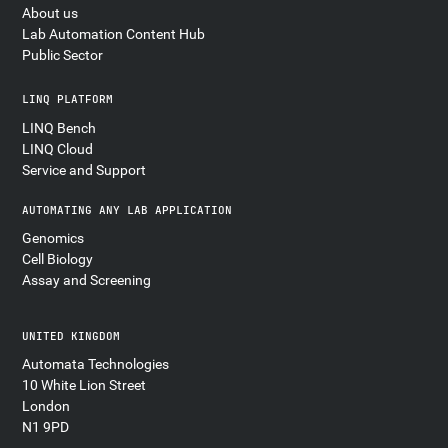
About us
Lab Automation Content Hub
Public Sector
LINQ PLATFORM
LINQ Bench
LINQ Cloud
Service and Support
AUTOMATING ANY LAB APPLICATION
Genomics
Cell Biology
Assay and Screening
UNITED KINGDOM
Automata Technologies
10 White Lion Street
London
N1 9PD