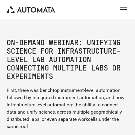
ON-DEMAND WEBINAR: UNIFYING
SCIENCE FOR INFRASTRUCTURE-
LEVEL LAB AUTOMATION
CONNECTING MULTIPLE LABS OR
EXPERIMENTS
First, there was benchtop instrument-level automation,
followed by integrated instrument automation, and now
infrastructure-level automation: the ability to connect
data and unify science, across multiple geographically
distributed labs, or even separate workcells under the
same roof.