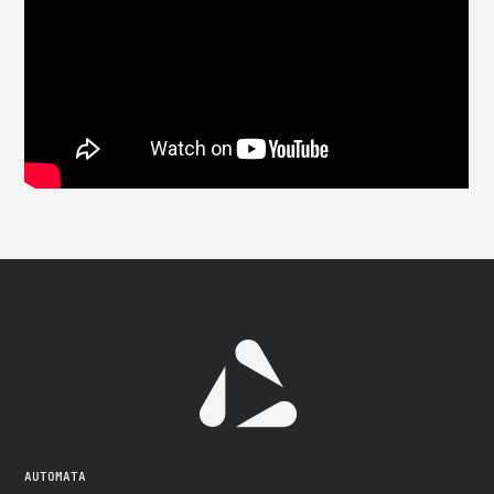
AUTOMATA