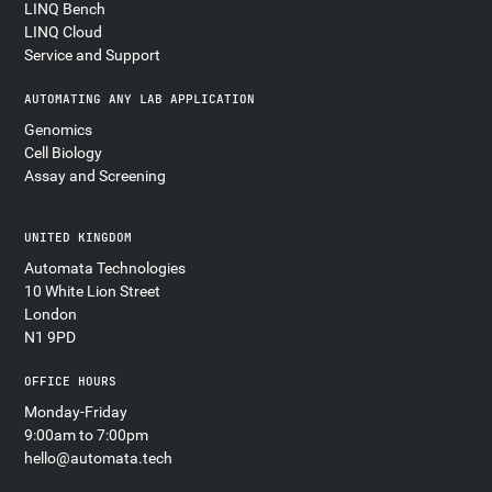
LINQ Bench
LINQ Cloud
Service and Support
AUTOMATING ANY LAB APPLICATION
Genomics
Cell Biology
Assay and Screening
UNITED KINGDOM
Automata Technologies
10 White Lion Street
London
N1 9PD
OFFICE HOURS
Monday-Friday
9:00am to 7:00pm
hello@automata.tech