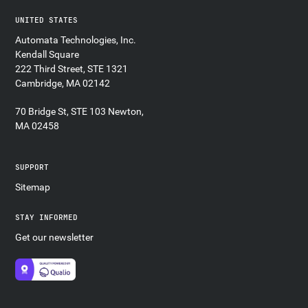
UNITED STATES
Automata Technologies, Inc.
Kendall Square
222 Third Street, STE 1321
Cambridge, MA 02142
70 Bridge St, STE 103 Newton,
MA 02458
SUPPORT
Sitemap
STAY INFORMED
Get our newsletter