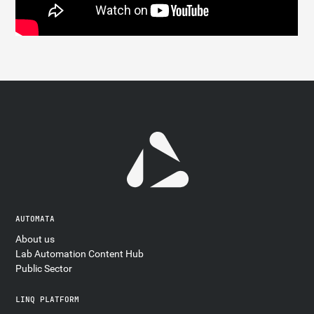
AUTOMATA
About us
Lab Automation Content Hub
Public Sector
LINQ PLATFORM