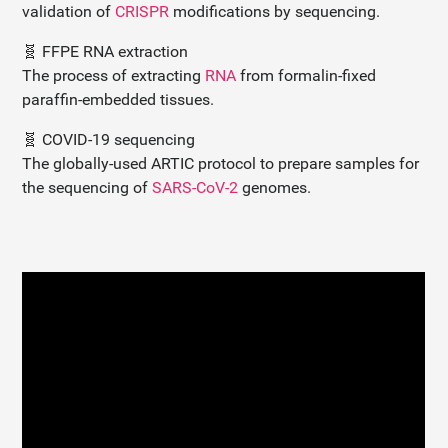
validation of
CRISPR
modifications by sequencing.
🧬 FFPE RNA extraction
The process of extracting
RNA
from formalin-fixed
paraffin-embedded tissues.
🧬 COVID-19 sequencing
The globally-used ARTIC protocol to prepare samples for
the sequencing of
SARS-CoV-2
genomes.