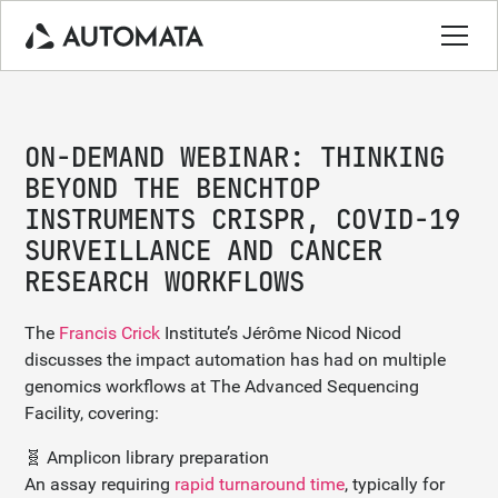
ON-DEMAND WEBINAR: THINKING
BEYOND THE BENCHTOP
INSTRUMENTS CRISPR, COVID-19
SURVEILLANCE AND CANCER
RESEARCH WORKFLOWS
The
Francis Crick
Institute’s Jérôme Nicod Nicod
discusses the impact automation has had on multiple
genomics workflows at The Advanced Sequencing
Facility, covering:
🧬 Amplicon library preparation
An assay requiring
rapid turnaround time
, typically for