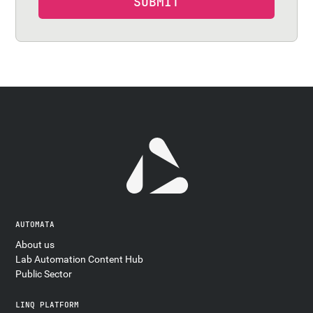
AUTOMATA
About us
Lab Automation Content Hub
Public Sector
LINQ PLATFORM