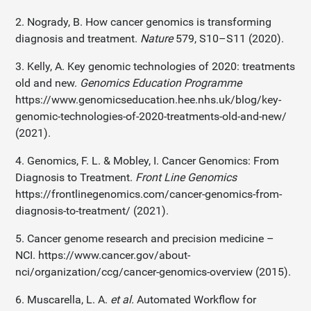
2. Nogrady, B. How cancer genomics is transforming
diagnosis and treatment.
Nature
579, S10–S11 (2020).
3. Kelly, A. Key genomic technologies of 2020: treatments
old and new.
Genomics Education Programme
https://www.genomicseducation.hee.nhs.uk/blog/key-
genomic-technologies-of-2020-treatments-old-and-new/
(2021).
4. Genomics, F. L. & Mobley, I. Cancer Genomics: From
Diagnosis to Treatment.
Front Line Genomics
https://frontlinegenomics.com/cancer-genomics-from-
diagnosis-to-treatment/ (2021).
5. Cancer genome research and precision medicine –
NCI. https://www.cancer.gov/about-
nci/organization/ccg/cancer-genomics-overview (2015).
6. Muscarella, L. A.
et al.
Automated Workflow for