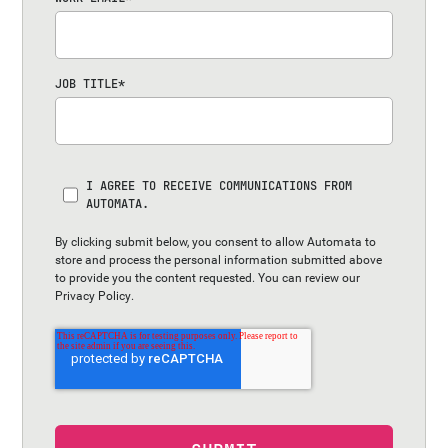
JOB TITLE
*
I AGREE TO RECEIVE COMMUNICATIONS FROM
AUTOMATA.
By clicking submit below, you consent to allow Automata to
store and process the personal information submitted above
to provide you the content requested. You can review our
Privacy Policy
.