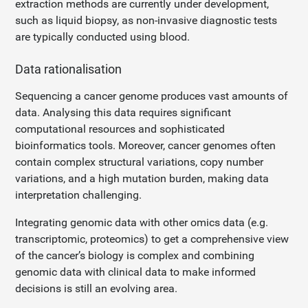
extraction methods are currently under development,
such as liquid biopsy, as non-invasive diagnostic tests
are typically conducted using blood.
Data rationalisation
Sequencing a cancer genome produces vast amounts of
data. Analysing this data requires significant
computational resources and sophisticated
bioinformatics tools. Moreover, cancer genomes often
contain complex structural variations, copy number
variations, and a high mutation burden, making data
interpretation challenging.
Integrating genomic data with other omics data (e.g.
transcriptomic, proteomics) to get a comprehensive view
of the cancer’s biology is complex and combining
genomic data with clinical data to make informed
decisions is still an evolving area.