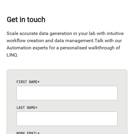
Get in touch
Scale accurate data generation in your lab with intuitive
workflow creation and data management.Talk with our
Automation experts for a personalised walkthrough of
LINQ.
FIRST NAME
*
LAST NAME
*
WORK EMAIL
*