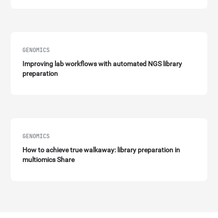
GENOMICS
Improving lab workflows with automated NGS library
preparation
GENOMICS
How to achieve true walkaway: library preparation in
multiomics Share