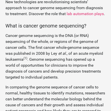
New technologies are revolutionising scientists’
approach to cancer genome sequencing from diagnosis
to treatment. Discover the role that
lab automation plays
.
What is cancer genome sequencing?
Cancer genome sequencing is the DNA (or RNA)
sequencing of the whole, or regions of the genome of
cancer cells. The first cancer whole-genome sequence
was published in 2008 by Ley
et al.
, of an acute myeloid
(1)
leukaemia
. Genome sequencing has opened up a
world of opportunities for clinicians to improve the
diagnosis of cancers and develop precision treatments
targeted to individual patients.
In comparing the genome sequence of cancer cells to
normal, healthy tissues to identify mutations, researchers
can better understand the molecular biology behind the
cause of cancers and their growth and assess individual
patient prognosis and how likely they are to respond to