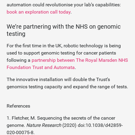
automation could revolutionise your lab’s capabilities:
book an exploration call today
.
We’re partnering with the NHS on genomic
testing
For the first time in the UK, robotic technology is being
used to support genomic testing for cancer patients
following a
partnership between The Royal Marsden NHS
Foundation Trust and Automata
.
The innovative installation will double the Trust’s
genomics testing capacity and expand the range of tests.
References
1. Fletcher, M. Sequencing the secrets of the cancer
genome.
Nature Research
(2020) doi:10.1038/d42859-
020-00075-8.