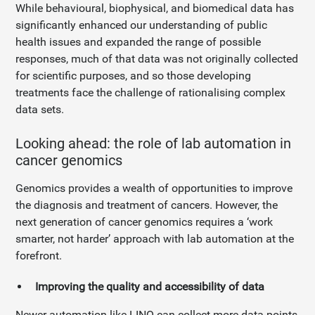
While behavioural, biophysical, and biomedical data has
significantly enhanced our understanding of public
health issues and expanded the range of possible
responses, much of that data was not originally collected
for scientific purposes, and so those developing
treatments face the challenge of rationalising complex
data sets.
Looking ahead: the role of lab automation in
cancer genomics
Genomics provides a wealth of opportunities to improve
the diagnosis and treatment of cancers. However, the
next generation of cancer genomics requires a ‘work
smarter, not harder’ approach with lab automation at the
forefront.
Improving the quality and accessibility of data
Newer automation like LINQ can collect more data points