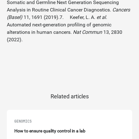
Somatic and Germline Next Generation Sequencing
Analysis in Routine Clinical Cancer Diagnostics.
Cancers
(Basel)
11, 1691 (2019).7. Keefer, L. A.
et al.
Automated next-generation profiling of genomic
alterations in human cancers.
Nat Commun
13, 2830
(2022).
Related articles
GENOMICS
How to ensure quality control in a lab