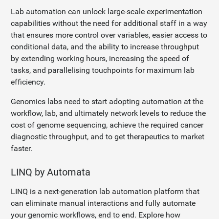
Lab automation can unlock large-scale experimentation
capabilities without the need for additional staff in a way
that ensures more control over variables, easier access to
conditional data, and the ability to increase throughput
by extending working hours, increasing the speed of
tasks, and parallelising touchpoints for maximum lab
efficiency.
Genomics labs need to start adopting automation at the
workflow, lab, and ultimately network levels to reduce the
cost of genome sequencing, achieve the required cancer
diagnostic throughput, and to get therapeutics to market
faster.
LINQ by Automata
LINQ is a next-generation lab automation platform that
can eliminate manual interactions and fully automate
your genomic workflows, end to end. Explore how