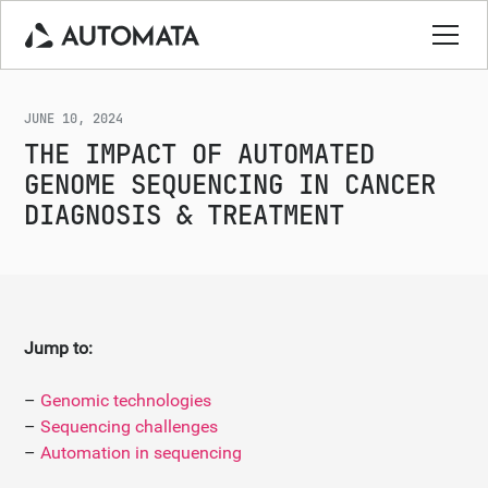
JUNE 10, 2024
THE IMPACT OF AUTOMATED
GENOME SEQUENCING IN CANCER
DIAGNOSIS & TREATMENT
Jump to:
–
Genomic technologies
–
Sequencing challenges
–
Automation in sequencing