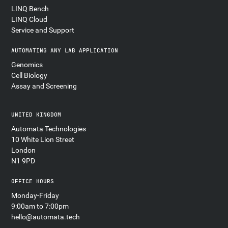
LINQ Bench
LINQ Cloud
Service and Support
AUTOMATING ANY LAB APPLICATION
Genomics
Cell Biology
Assay and Screening
UNITED KINGDOM
Automata Technologies
10 White Lion Street
London
N1 9PD
OFFICE HOURS
Monday-Friday
9:00am to 7:00pm
hello@automata.tech