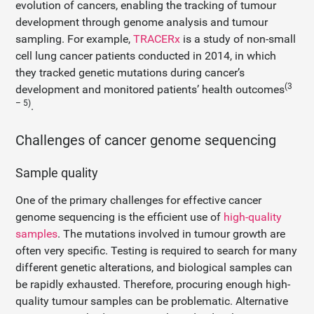
evolution of cancers, enabling the tracking of tumour
development through genome analysis and tumour
sampling. For example,
TRACERx
is a study of non-small
cell lung cancer patients conducted in 2014, in which
they tracked genetic mutations during cancer’s
(3
development and monitored patients’ health outcomes
– 5)
.
Challenges of cancer genome sequencing
Sample quality
One of the primary challenges for effective cancer
genome sequencing is the efficient use of
high-quality
samples
. The mutations involved in tumour growth are
often very specific. Testing is required to search for many
different genetic alterations, and biological samples can
be rapidly exhausted. Therefore, procuring enough high-
quality tumour samples can be problematic. Alternative