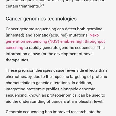
(2)
certain treatments.
Cancer genomics technologies
Cancer genome sequencing can detect both germline
(inherited) and somatic (acquired) mutations.
Next-
generation sequencing (NGS) enables high throughput
screening
to rapidly generate genome sequences. This
information allows for the development of novel
therapeutics.
These precision therapies cause fewer side effects than
chemotherapy, due to their specific targeting of proteins
characteristic to genetic alterations. In addition,
integrating proteomic profiles alongside genomic
sequencing, known as proteogenomics, can be used to
aid the understanding of cancers at a molecular level.
Genomic sequencing has improved research into the