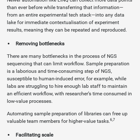
than ever before while transferring that information—
from an entire experimental tech stack—into any data
lake for immediate contextualisation of experiment
results, meaning they can be repeated and reproduced.
Removing bottlenecks
There are many bottlenecks in the process of NGS
sequencing that can limit workflow. Sample preparation
is a laborious and time-consuming step of NGS,
susceptible to human-induced error, for example, while
labs are struggling to hire enough lab staff to maintain
an efficient workflow, with researcher’s time consumed in
low-value processes.
Automating sample preparation of libraries can free up
6,7
valuable team members for higher-value tasks.
Facilitating scale