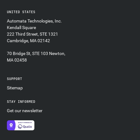
UNITED STATES
Automata Technologies, Inc.
Kendall Square
222 Third Street, STE 1321
Cambridge, MA 02142
70 Bridge St, STE 103 Newton,
MA 02458
SUPPORT
Sitemap
STAY INFORMED
Get our newsletter